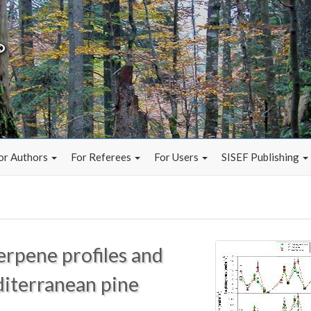
or Authors
For Referees
For Users
SISEF Publishing
erpene profiles and
diterranean pine