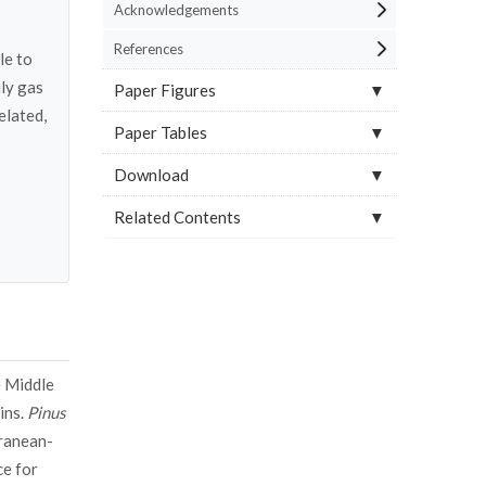
Acknowledgements
References
le to
ly gas
Paper Figures
elated,
Paper Tables
Download
Related Contents
e Middle
ins.
Pinus
rranean-
ce for