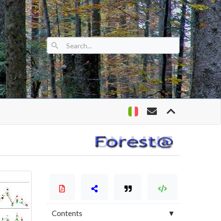
Contents