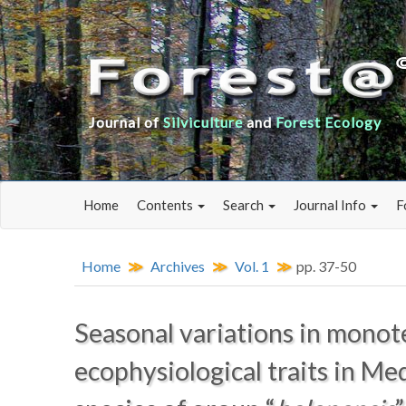
Journal of
Silviculture
and
Forest Ecology
Home
Contents
Search
Journal Info
F
Home
Archives
Vol. 1
pp. 37-50
Seasonal variations in monot
ecophysiological traits in Me