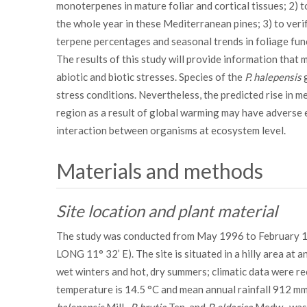
monoterpenes in mature foliar and cortical tissues; 2) 
the whole year in these Mediterranean pines; 3) to ver
terpene percentages and seasonal trends in foliage fun
The results of this study will provide information that 
abiotic and biotic stresses. Species of the
P. halepensis
g
stress conditions. Nevertheless, the predicted rise in 
region as a result of global warming may have adverse 
interaction between organisms at ecosystem level.
Materials and methods
Site location and plant material
The study was conducted from May 1996 to February 199
LONG 11° 32’ E). The site is situated in a hilly area at 
wet winters and hot, dry summers; climatic data were re
temperature is 14.5 °C and mean annual rainfall 912 mm. 