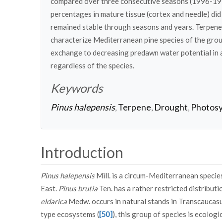
compared over three consecutive seasons (1996-1998
percentages in mature tissue (cortex and needle) di
remained stable through seasons and years. Terpene 
characterize Mediterranean pine species of the grou
exchange to decreasing predawn water potential in a
regardless of the species.
Keywords
Pinus halepensis
Terpene
Drought
Photosy
,
,
,
Introduction
Pinus halepensis
Mill. is a circum-Mediterranean species
East.
Pinus brutia
Ten. has a rather restricted distribut
eldarica
Medw. occurs in natural stands in Transcaucasu
type ecosystems (
[50]
), this group of species is ecolog