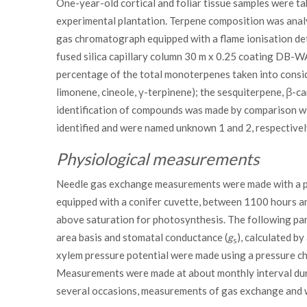
One-year-old cortical and foliar tissue samples were t
experimental plantation. Terpene composition was ana
gas chromatograph equipped with a flame ionisation de
fused silica capillary column 30 m x 0.25 coating DB-
percentage of the total monoterpenes taken into consid
limonene, cineole, γ-terpinene); the sesquiterpene, β-c
identification of compounds was made by comparison wi
identified and were named unknown 1 and 2, respectivel
Physiological measurements
Needle gas exchange measurements were made with a po
equipped with a conifer cuvette, between 1100 hours a
above saturation for photosynthesis. The following par
area basis and stomatal conductance (
g
), calculated b
s
xylem pressure potential were made using a pressure ch
Measurements were made at about monthly interval duri
several occasions, measurements of gas exchange and 