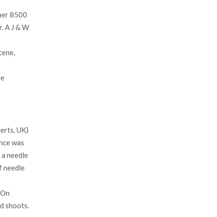
mer 8500
. A J & W
cene,
be
erts, UK)
ance was
 a needle
f needle
 On
d shoots.