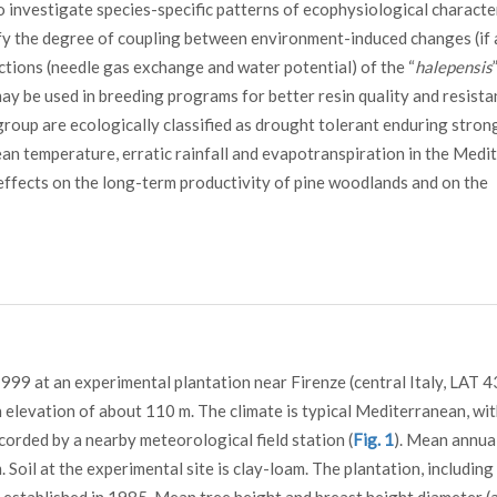
to investigate species-specific patterns of ecophysiological characte
ify the degree of coupling between environment-induced changes (if 
ctions (needle gas exchange and water potential) of the “
halepensis
may be used in breeding programs for better resin quality and resista
roup are ecologically classified as drought tolerant enduring stron
mean temperature, erratic rainfall and evapotranspiration in the Med
effects on the long-term productivity of pine woodlands and on the
9 at an experimental plantation near Firenze (central Italy, LAT 4
an elevation of about 110 m. The climate is typical Mediterranean, wit
corded by a nearby meteorological field station (
Fig. 1
). Mean annua
Soil at the experimental site is clay-loam. The plantation, including