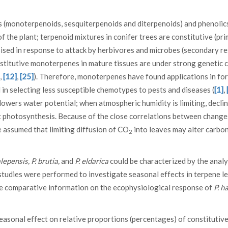
ds (monoterpenoids, sesquiterpenoids and diterpenoids) and phenolic
 the plant; terpenoid mixtures in conifer trees are constitutive (pr
ised in response to attack by herbivores and microbes (secondary res
nstitutive monoterpenes in mature tissues are under strong genetic 
,
[12]
,
[25]
). Therefore, monoterpenes have found applications in fo
n selecting less susceptible chemotypes to pests and diseases (
[1]
,
 lowers water potential; when atmospheric humidity is limiting, decli
t photosynthesis. Because of the close correlations between change
 assumed that limiting diffusion of CO
into leaves may alter carbo
2
alepensis, P. brutia,
and
P. eldarica
could be characterized by the analy
studies were performed to investigate seasonal effects in terpene le
ttle comparative information on the ecophysiological response of
P. h
seasonal effect on relative proportions (percentages) of constitutiv