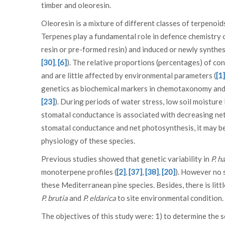
timber and oleoresin.
Oleoresin is a mixture of different classes of terpenoi
Terpenes play a fundamental role in defence chemistry of
resin or pre-formed resin) and induced or newly synthes
[30]
,
[6]
). The relative proportions (percentages) of co
and are little affected by environmental parameters (
[1]
genetics as biochemical markers in chemotaxonomy and i
[23]
). During periods of water stress, low soil moisture
stomatal conductance is associated with decreasing ne
stomatal conductance and net photosynthesis, it may be
physiology of these species.
Previous studies showed that genetic variability in
P. h
monoterpene profiles (
[2]
,
[37]
,
[38]
,
[20]
). However no 
these Mediterranean pine species. Besides, there is li
P. brutia
and
P. eldarica
to site environmental condition.
The objectives of this study were: 1) to determine the 