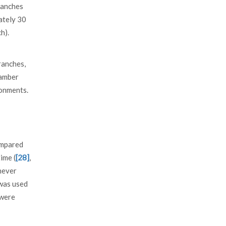
ranches
ately 30
h).
ranches,
hamber
ronments.
ompared
ime (
[28]
,
never
was used
were