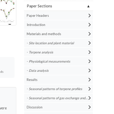
Paper Sections
Paper Headers
Introduction
Materials and methods
-
Site location and plant material
-
Terpene analysis
-
Physiological measurements
-
Data analysis
ads
Results
-
Seasonal patterns of terpene profiles
-
Seasonal patterns of gas exchange and water potential
Discussion
ere