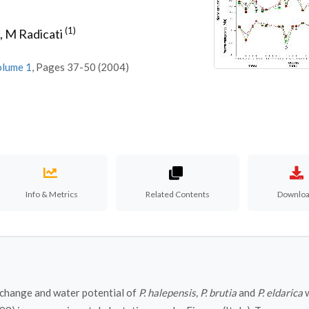
(1)
,
M Radicati
olume 1
, Pages 37-50 (2004)
Info & Metrics
Related Contents
Downlo
exchange and water potential of
P. halepensis, P. brutia
and
P. eldarica
w