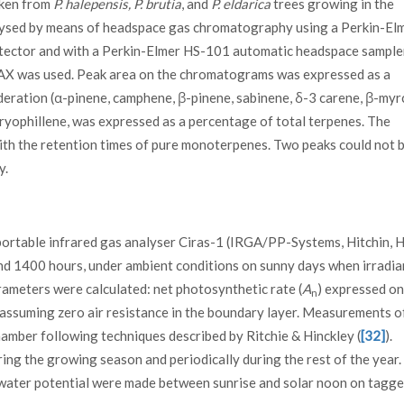
aken from
P. halepensis, P. brutia
, and
P. eldarica
trees growing in the
lysed by means of headspace gas chromatography using a Perkin-El
tector and with a Perkin-Elmer HS-101 automatic headspace sampler
WAX was used. Peak area on the chromatograms was expressed as a
eration (α-pinene, camphene, β-pinene, sabinene, δ-3 carene, β-myr
aryophillene, was expressed as a percentage of total terpenes. The
th the retention times of pure monoterpenes. Two peaks could not 
y.
rtable infrared gas analyser Ciras-1 (IRGA/PP-Systems, Hitchin, H
nd 1400 hours, under ambient conditions on sunny days when irradi
ameters were calculated: net photosynthetic rate (
A
) expressed on
n
y assuming zero air resistance in the boundary layer. Measurements o
amber following techniques described by Ritchie & Hinckley (
[32]
).
ng the growing season and periodically during the rest of the year.
water potential were made between sunrise and solar noon on tagge