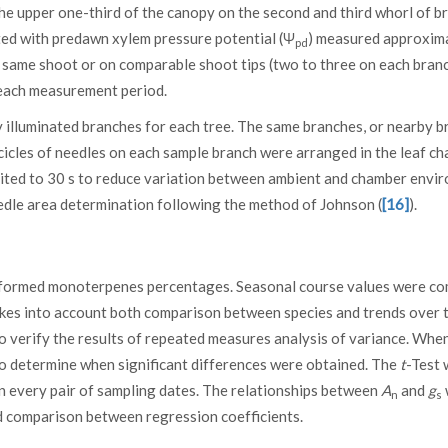
he upper one-third of the canopy on the second and third whorl of b
ted with predawn xylem pressure potential (Ψ
) measured approxim
pd
he same shoot or on comparable shoot tips (two to three on each branc
each measurement period.
illuminated branches for each tree. The same branches, or nearby b
icles of needles on each sample branch were arranged in the leaf c
ited to 30 s to reduce variation between ambient and chamber envi
dle area determination following the method of Johnson (
[16]
).
nsformed monoterpenes percentages. Seasonal course values were c
akes into account both comparison between species and trends over t
o verify the results of repeated measures analysis of variance. Whe
to determine when significant differences were obtained. The
t
-Test 
n every pair of sampling dates. The relationships between
A
and
g
n
s
 comparison between regression coefficients.