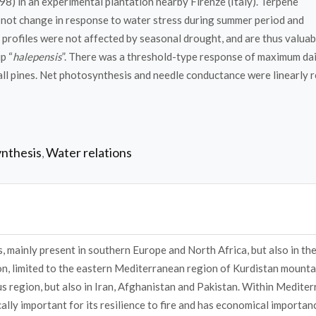
) in an experimental plantation nearby Firenze (Italy). Terpene
d not change in response to water stress during summer period and
profiles were not affected by seasonal drought, and are thus valuab
p “
halepensis
”. There was a threshold-type response of maximum dai
ll pines. Net photosynthesis and needle conductance were linearly r
nthesis
Water relations
,
, mainly present in southern Europe and North Africa, but also in th
ion, limited to the eastern Mediterranean region of Kurdistan mounta
s region, but also in Iran, Afghanistan and Pakistan. Within Medite
ically important for its resilience to fire and has economical importan