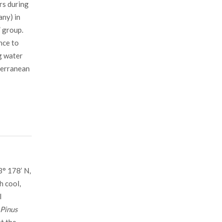
rs during
any) in
” group.
nce to
g water
iterranean
3° 178’ N,
h cool,
l
Pinus