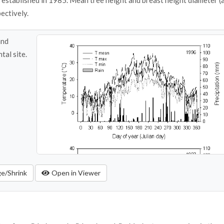
established in 1985. Mean tree height and breast height diameter (a
ectively.
and
tal site.
ge/Shrink
Open in Viewer