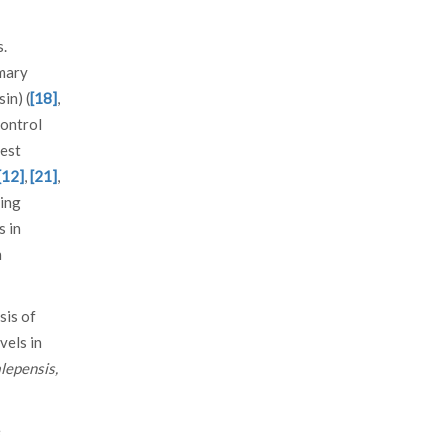
s.
imary
in) (
[18]
,
control
rest
[12]
,
[21]
,
ning
s in
n
sis of
vels in
alepensis,
e