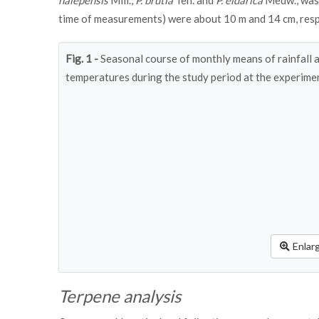
halepensis
Mill.,
P. brutia
Ten. and
P. eldarica
Medw., was 
time of measurements) were about 10 m and 14 cm, resp
Fig. 1 -
Seasonal course of monthly means of rainfall 
temperatures during the study period at the experimen
Enlar
Terpene analysis