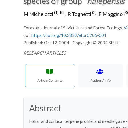
species of group “
halepensis
”
(1)
(2)
(3)
M Michelozzi
,
R Tognetti
,
F Maggino
Forest@ - Journal of Silviculture and Forest Ecology,
V
doi:
https://doi.org/10.3832/efor0206-001
Published: Oct 12, 2004 - Copyright © 2004 SISEF
RESEARCH ARTICLES
Article Contents
Authors’ Info
Abstract
Foliar and cortical terpene profile, and needle gas 