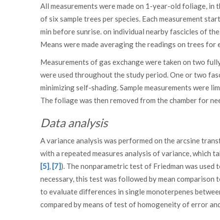
All measurements were made on 1-year-old foliage, in t
of six sample trees per species. Each measurement star
min before sunrise. on individual nearby fascicles of t
Means were made averaging the readings on trees for 
Measurements of gas exchange were taken on two fully 
were used throughout the study period. One or two fasc
minimizing self-shading. Sample measurements were lim
The foliage was then removed from the chamber for nee
Data analysis
A variance analysis was performed on the arcsine tra
with a repeated measures analysis of variance, which t
[5]
,
[7]
). The nonparametric test of Friedman was used t
necessary, this test was followed by mean comparison 
to evaluate differences in single monoterpenes betwee
compared by means of test of homogeneity of error and