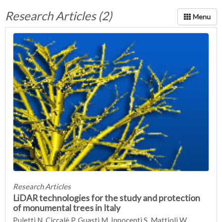
Research Articles (2)
Research Articles
LiDAR technologies for the study and protection
of monumental trees in Italy
Puletti N, Ciccalè P, Guasti M, Innocenti S, Mattioli W,