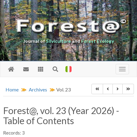
Journal of
Silviculture
and
Forest Ecology
Home
Archives
Vol. 23
Forest@, vol. 23 (Year 2026) -
Table of Contents
Records: 3