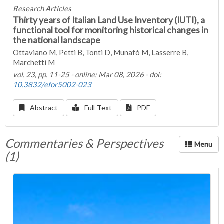
Research Articles
Thirty years of Italian Land Use Inventory (IUTI), a
functional tool for monitoring historical changes in
the national landscape
Ottaviano M, Petti B, Tonti D, Munafò M, Lasserre B,
Marchetti M
vol. 23, pp. 11-25 - online: Mar 08, 2026 - doi:
10.3832/efor5002-023
Abstract
Full-Text
PDF
Commentaries & Perspectives
(1)