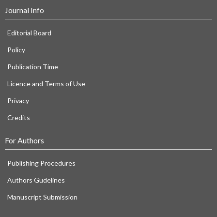
Journal Info
Editorial Board
Policy
Publication Time
Licence and Terms of Use
Privacy
Credits
For Authors
Publishing Procedures
Authors Gudelines
Manuscript Submission