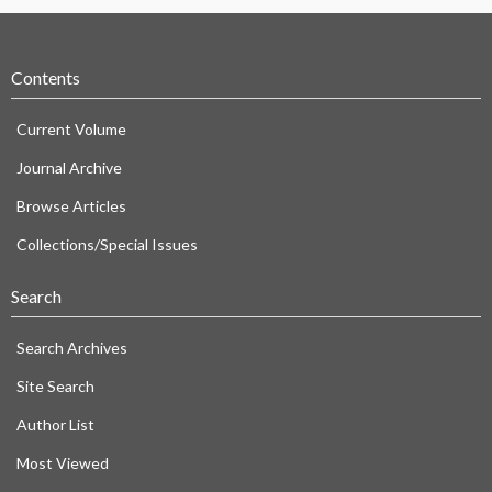
Contents
Current Volume
Journal Archive
Browse Articles
Collections/Special Issues
Search
Search Archives
Site Search
Author List
Most Viewed