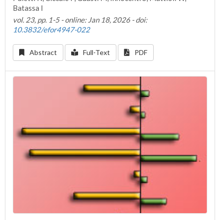
Batassa I
vol. 23, pp. 1-5 - online: Jan 18, 2026 - doi:
10.3832/efor4947-022
Abstract
Full-Text
PDF