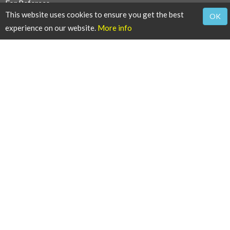
For Referees
This website uses cookies to ensure you get the best
OK
Reviewers Guidelines
experience on our website.
More info
Thanks to Reviewers
For Users
Article Alert Service
RSS Feeds
SISEF Publishing
iForest - Biogeosciences and Forestry
SISEF News
SISEF Editorials
SISEF Working Groups