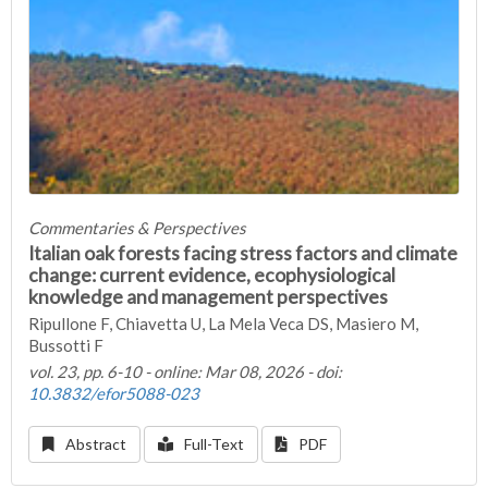
Commentaries & Perspectives
Italian oak forests facing stress factors and climate
change: current evidence, ecophysiological
knowledge and management perspectives
Ripullone F, Chiavetta U, La Mela Veca DS, Masiero M,
Bussotti F
vol. 23, pp. 6-10 - online: Mar 08, 2026 - doi:
10.3832/efor5088-023
Abstract
Full-Text
PDF