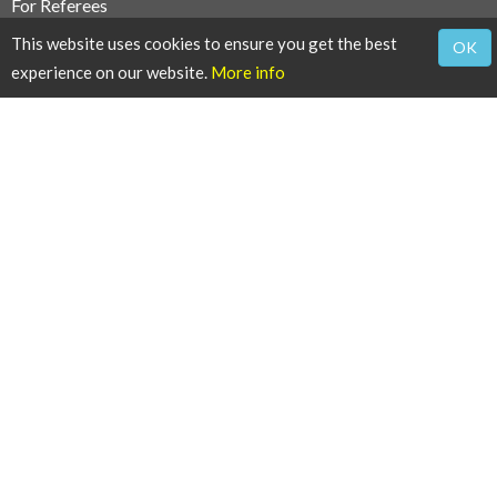
For Referees
This website uses cookies to ensure you get the best
OK
Reviewers Guidelines
experience on our website.
More info
Thanks to Reviewers
For Users
Article Alert Service
RSS Feeds
SISEF Publishing
iForest - Biogeosciences and Forestry
SISEF News
SISEF Editorials
SISEF Working Groups
SISEF Congress