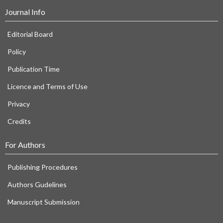
Journal Info
Editorial Board
Policy
Publication Time
Licence and Terms of Use
Privacy
Credits
For Authors
Publishing Procedures
Authors Gudelines
Manuscript Submission