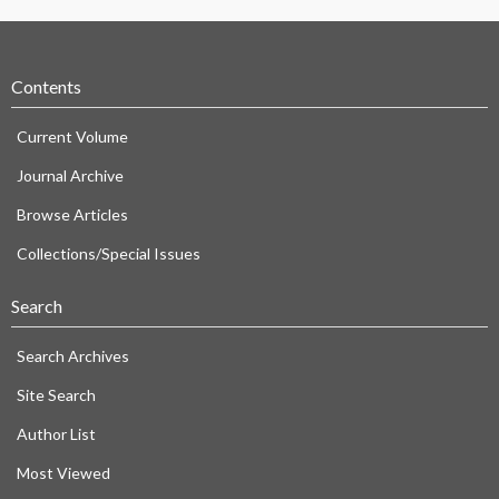
Contents
Current Volume
Journal Archive
Browse Articles
Collections/Special Issues
Search
Search Archives
Site Search
Author List
Most Viewed