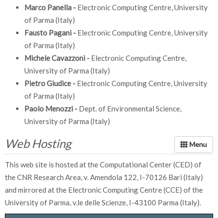
Marco Panella -
Electronic Computing Centre, University
of Parma (Italy)
Fausto Pagani -
Electronic Computing Centre, University
of Parma (Italy)
Michele Cavazzoni -
Electronic Computing Centre,
University of Parma (Italy)
Pietro Giudice -
Electronic Computing Centre, University
of Parma (Italy)
Paolo Menozzi -
Dept. of Environmental Science,
University of Parma (Italy)
Web Hosting
This web site is hosted at the Computational Center (CED) of
the CNR Research Area, v. Amendola 122, I-70126 Bari (Italy)
and mirrored at the Electronic Computing Centre (CCE) of the
University of Parma, v.le delle Scienze, I-43100 Parma (Italy).