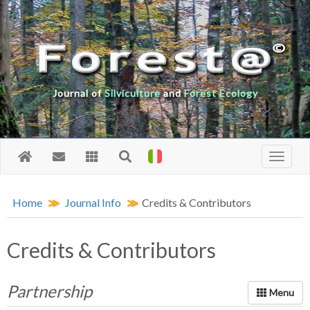
Journal of
Silviculture
and
Forest Ecology
Home
Journal Info
Credits & Contributors
Credits & Contributors
Partnership