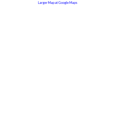
Larger Map at Google Maps