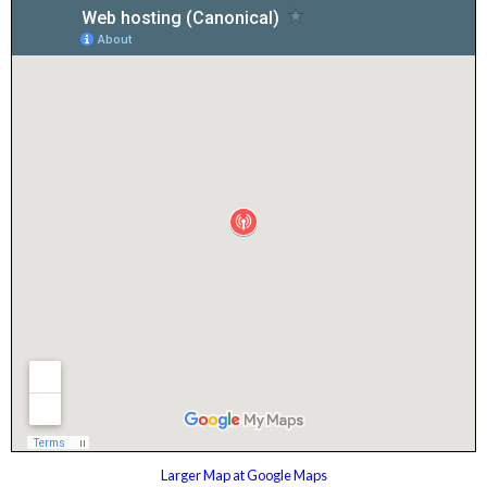
Larger Map at Google Maps