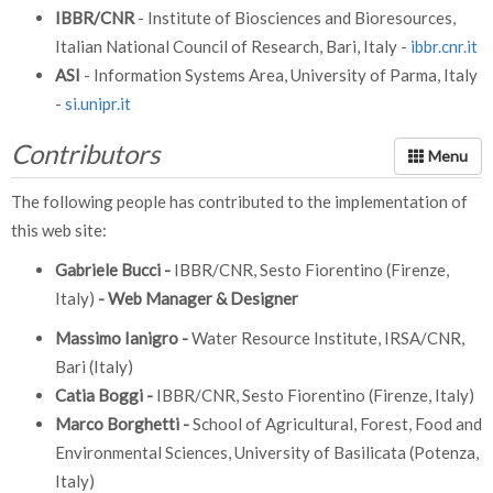
IBBR/CNR
- Institute of Biosciences and Bioresources,
Italian National Council of Research, Bari, Italy -
ibbr.cnr.it
ASI
- Information Systems Area, University of Parma, Italy
-
si.unipr.it
Contributors
The following people has contributed to the implementation of
this web site:
Gabriele Bucci -
IBBR/CNR, Sesto Fiorentino (Firenze,
Italy)
- Web Manager & Designer
Massimo Ianigro -
Water Resource Institute, IRSA/CNR,
Bari (Italy)
Catia Boggi -
IBBR/CNR, Sesto Fiorentino (Firenze, Italy)
Marco Borghetti -
School of Agricultural, Forest, Food and
Environmental Sciences, University of Basilicata (Potenza,
Italy)