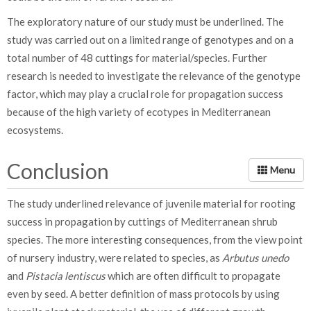
The exploratory nature of our study must be underlined. The
study was carried out on a limited range of genotypes and on a
total number of 48 cuttings for material/species. Further
research is needed to investigate the relevance of the genotype
factor, which may play a crucial role for propagation success
because of the high variety of ecotypes in Mediterranean
ecosystems.
Conclusion
The study underlined relevance of juvenile material for rooting
success in propagation by cuttings of Mediterranean shrub
species. The more interesting consequences, from the view point
of nursery industry, were related to species, as
Arbutus unedo
and
Pistacia lentiscus
which are often difficult to propagate
even by seed. A better definition of mass protocols by using