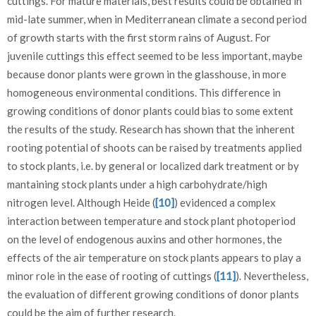
cuttings. For mature materials, best results could be obtained in
mid-late summer, when in Mediterranean climate a second period
of growth starts with the first storm rains of August. For
juvenile cuttings this effect seemed to be less important, maybe
because donor plants were grown in the glasshouse, in more
homogeneous environmental conditions. This difference in
growing conditions of donor plants could bias to some extent
the results of the study. Research has shown that the inherent
rooting potential of shoots can be raised by treatments applied
to stock plants, i.e. by general or localized dark treatment or by
mantaining stock plants under a high carbohydrate/high
nitrogen level. Although Heide (
[10]
) evidenced a complex
interaction between temperature and stock plant photoperiod
on the level of endogenous auxins and other hormones, the
effects of the air temperature on stock plants appears to play a
minor role in the ease of rooting of cuttings (
[11]
). Nevertheless,
the evaluation of different growing conditions of donor plants
could be the aim of further research.