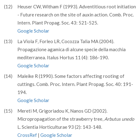
(12)
Heuser CW, Witham F (1993). Adventitious root initiation
- Future research on the site of auxin action. Comb. Proc.
Intern. Plant Propag. Soc. 43: 521-525.
Google Scholar
(13)
La Viola F, Forleo LR, Cocozza Talia MA (2004).
Propagazione agamica di alcune specie della macchia
mediterranea. Italus Hortus 11 (4): 186-190.
Google Scholar
(14)
Maleike R (1990). Some factors affecting rooting of
cuttings. Comb. Proc. Intern. Plant Propag. Soc. 40: 191-
194.
Google Scholar
(15)
Mereti M, Grigoriadou K, Nanos GD (2002).
Micropropagation of the strawberry tree,
Arbutus unedo
L. Scientia Horticulturae 93 (2): 143-148.
CrossRef
|
Google Scholar