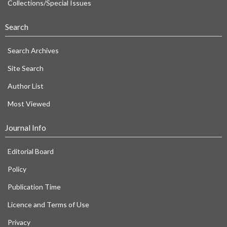
Collections/Special Issues
Search
Search Archives
Site Search
Author List
Most Viewed
Journal Info
Editorial Board
Policy
Publication Time
Licence and Terms of Use
Privacy