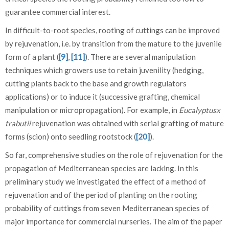
guarantee commercial interest.
In difficult-to-root species, rooting of cuttings can be improved
by rejuvenation, i.e. by transition from the mature to the juvenile
form of a plant (
[9]
,
[11]
). There are several manipulation
techniques which growers use to retain juvenility (hedging,
cutting plants back to the base and growth regulators
applications) or to induce it (successive grafting, chemical
manipulation or micropropagation). For example, in
Eucalyptusx
trabutii
rejuvenation was obtained with serial grafting of mature
forms (scion) onto seedling rootstock (
[20]
).
So far, comprehensive studies on the role of rejuvenation for the
propagation of Mediterranean species are lacking. In this
preliminary study we investigated the effect of a method of
rejuvenation and of the period of planting on the rooting
probability of cuttings from seven Mediterranean species of
major importance for commercial nurseries. The aim of the paper