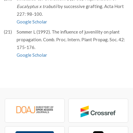
Eucalyptus x trabutii
by successive grafting. Acta Hort
227: 98-100.
Google Scholar
(21)
Sommer L (1992). The influence of juvenility on plant
propagation. Comb. Proc. Intern. Plant Propag. Soc. 42:
175-176.
Google Scholar