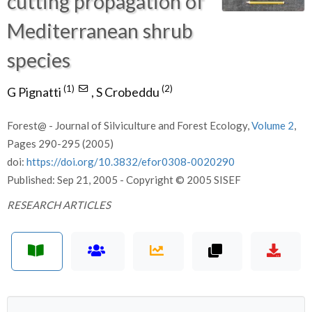
cutting propagation of
Mediterranean shrub
species
(1)
(2)
G Pignatti
,
S Crobeddu
Forest@ - Journal of Silviculture and Forest Ecology,
Volume 2
,
Pages 290-295 (2005)
doi:
https://doi.org/10.3832/efor0308-0020290
Published: Sep 21, 2005 - Copyright © 2005 SISEF
RESEARCH ARTICLES