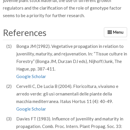
juvenile plant stock material, the use of different growth
regulators and the clarification of the role of genotype factor
seems to be a priority for further research.
References
(1)
Bonga JM (1982). Vegetative propagation in relation to
juvenility, maturity, and rejuvenation. In: “Tissue culture in
Forestry” (Bonga JM, Durzan DJ eds), Nijhoff/Junk, The
Hague, pp. 387-411.
Google Scholar
(2)
Cervelli C, De Lucia B (2004). Floricoltura, vivaismo e
arredo verde: gli usi ornamentali delle piante della
macchia mediterranea. Italus Hortus 11 (4): 40-49.
Google Scholar
(3)
Davies FT (1983). Influence of juvenility and maturity in
propagation. Comb. Proc. Intern. Plant Propag. Soc. 33: