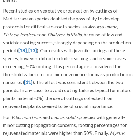
Recent studies on vegetative propagation by cuttings of
Mediterranean species doubted the possibility to develop
protocols for difficult-to-root species, as
Arbutus unedo,
Pistacia lentiscus
and
Phillyrea latifolia
, because of low and
variable rooting success, strongly depending on the production
period (
[18]
,
[13]
). Our results with juvenile cuttings of these
species, however, did not exclude reaching, and in some cases
exceeding, 50% rooting. This percentage is considered the
threshold value of economic convenience for mass production in
nurseries (
[11]
). The effect was consistent between the two
periods. In any case, to avoid rooting failures typical for mature
plants material (0%), the use of cuttings collected from
rejuvenated plants seemed to be of crucial importance.
For
Viburnum tinus
and
Laurus nobilis
, species with generally
minor cutting propagation concerns, rooting percentages for
rejuvenated materials were higher than 50%. Finally,
Myrtus