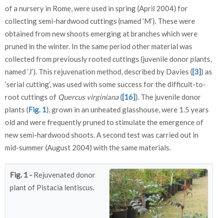
of a nursery in Rome, were used in spring (April 2004) for
collecting semi-hardwood cuttings (named ’M’). These were
obtained from new shoots emerging at branches which were
pruned in the winter. In the same period other material was
collected from previously rooted cuttings (juvenile donor plants,
named ’J’). This rejuvenation method, described by Davies (
[3]
) as
’serial cutting’, was used with some success for the difficult-to-
root cuttings of
Quercus virginiana
(
[16]
). The juvenile donor
plants (
Fig. 1
), grown in an unheated glasshouse, were 1.5 years
old and were frequently pruned to stimulate the emergence of
new semi-hardwood shoots. A second test was carried out in
mid-summer (August 2004) with the same materials.
Fig. 1 -
Rejuvenated donor
plant of Pistacia lentiscus.