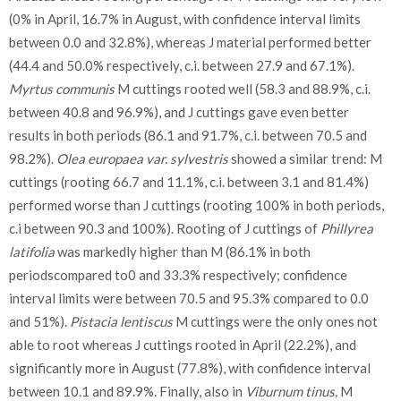
(0% in April, 16.7% in August, with confidence interval limits
between 0.0 and 32.8%), whereas J material performed better
(44.4 and 50.0% respectively, c.i. between 27.9 and 67.1%).
Myrtus communis
M cuttings rooted well (58.3 and 88.9%, c.i.
between 40.8 and 96.9%), and J cuttings gave even better
results in both periods (86.1 and 91.7%, c.i. between 70.5 and
98.2%).
Olea europaea var. sylvestris
showed a similar trend: M
cuttings (rooting 66.7 and 11.1%, c.i. between 3.1 and 81.4%)
performed worse than J cuttings (rooting 100% in both periods,
c.i between 90.3 and 100%). Rooting of J cuttings of
Phillyrea
latifolia
was markedly higher than M (86.1% in both
periodscompared to0 and 33.3% respectively; confidence
interval limits were between 70.5 and 95.3% compared to 0.0
and 51%).
Pistacia lentiscus
M cuttings were the only ones not
able to root whereas J cuttings rooted in April (22.2%), and
significantly more in August (77.8%), with confidence interval
between 10.1 and 89.9%. Finally, also in
Viburnum tinus,
M