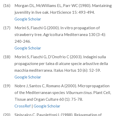
(16)
Morgan DL, McWilliams EL, Parr WC (1980). Mantaining
juvenility in live oak. HortScience 15: 493-494.
Google Scholar
(17)
Morini S, Fiaschi G (2000). In vitro propagation of
strawberry tree. Agricoltura Mediterranea 130 (3-4):
240-246.
Google Scholar
(18)
Morini S, Fiaschi G, D’Onofrio C (2003). Indagini sulla
propagazione per talea di alcune specie arbustive della
macchia mediterranea. Italus Hortus 10 (6): 52-59.
Google Scholar
(19)
Nobre J, Santos C, Romano A (2000). Micropropagation
of the Mediterranean species
Viburnum tinus
. Plant Cell,
Tissue and Organ Culture 60 (1): 75-78.
CrossRef
|
Google Scholar
(20)
Siniscalco C, Pavolettoni L (1988). Rejuvenation of