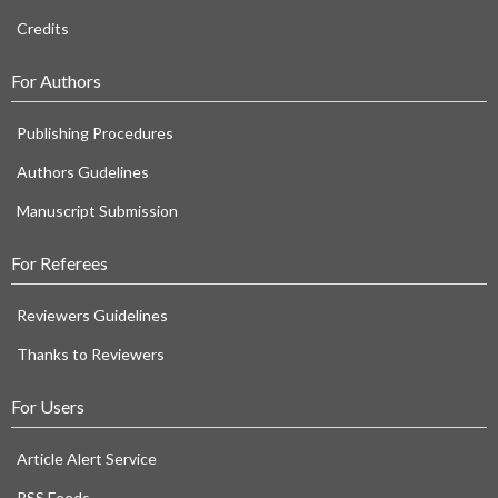
Credits
For Authors
Publishing Procedures
Authors Gudelines
Manuscript Submission
For Referees
Reviewers Guidelines
Thanks to Reviewers
For Users
Article Alert Service
RSS Feeds