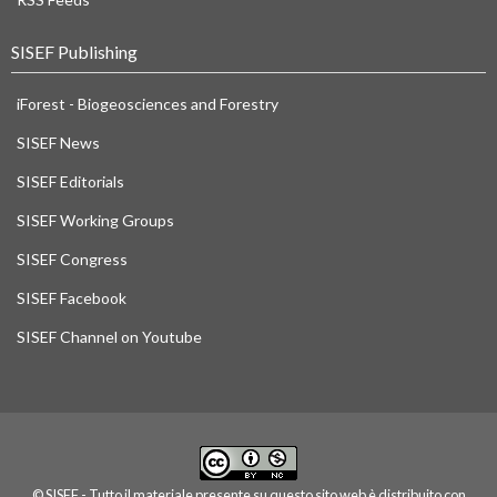
SISEF Publishing
iForest - Biogeosciences and Forestry
SISEF News
SISEF Editorials
SISEF Working Groups
SISEF Congress
SISEF Facebook
SISEF Channel on Youtube
© SISEF - Tutto il materiale presente su questo sito web è distribuito con