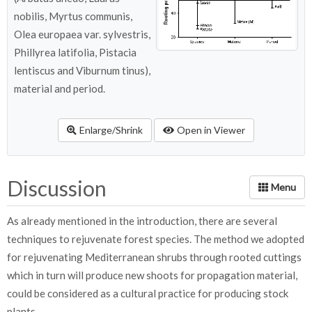
nobilis, Myrtus communis,
Olea europaea var. sylvestris,
Phillyrea latifolia, Pistacia
lentiscus and Viburnum tinus),
material and period.
Enlarge/Shrink
Open in Viewer
Discussion
As already mentioned in the introduction, there are several
techniques to rejuvenate forest species. The method we adopted
for rejuvenating Mediterranean shrubs through rooted cuttings
which in turn will produce new shoots for propagation material,
could be considered as a cultural practice for producing stock
plants.