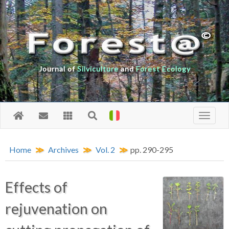
Journal of
Silviculture
and
Forest Ecology
Home
Archives
Vol. 2
pp. 290-295
Effects of
rejuvenation on