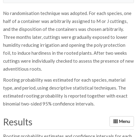
No randomisation technique was adopted. For each species, one
half of a container was arbitrarily assigned to M or J cuttings,
and the disposition of the containers was chosen arbitrarily.
Three months later, cuttings were gradually exposed to lower
humidity reducing irrigation and opening the poly protection
foil, to induce hardiness in the rooted plants. After two weeks
cuttings were individually checked to assess the presence of new
adventitious roots.
Rooting probability was estimated for each species, material
type, and period, using descriptive statistical techniques. The
estimated rooting probability is reported together with exact
binomial two-sided 95% confidence intervals.
Results
Rooting probability estimates and confidence intervals for each