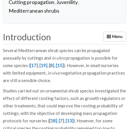
Cutting propagation
Juvenility
,
,
Mediterranean shrubs
Introduction
Several Mediterranean shrub species can be propagated
asexually by cuttings and
in vitro
propagation is possible for
some species (
[17]
,
[19]
,
[8]
,
[15]
). However, in small nurseries
with limited equipment,
in vivo
vegetative propagation practices
are still a sensible choice.
Studies carried out on ornamental shrub species investigated the
effect of different rooting factors, such as growth regulators or
other treatments, that could improve the rooting probability of
cuttings, with the objective of developing mass propagation
protocols for nurseries (
[18]
,
[7]
,
[13]
). However, for some
critical species the rooting probability remained too low to