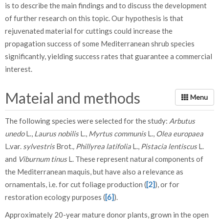
is to describe the main findings and to discuss the development
of further research on this topic. Our hypothesis is that
rejuvenated material for cuttings could increase the
propagation success of some Mediterranean shrub species
significantly, yielding success rates that guarantee a commercial
interest.
Mateial and methods
The following species were selected for the study:
Arbutus
unedo
L.,
Laurus nobilis
L.,
Myrtus communis
L.,
Olea europaea
L.var.
sylvestris
Brot.
, Phillyrea latifolia
L.,
Pistacia lentiscus
L.
and
Viburnum tinus
L. These represent natural components of
the Mediterranean maquis, but have also a relevance as
ornamentals, i.e. for cut foliage production (
[2]
), or for
restoration ecology purposes (
[6]
).
Approximately 20-year mature donor plants, grown in the open