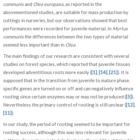
communis
and
Olea europaea
, as reported in the
abovementioned studies, are suitable for mass production by
cuttings in nurseries, but our observations showed that best
performances were recorded for juvenile material. In
Myrtus
communis
the differences between the two types of material
seemed less important than in
Olea
.
The main findings of our research are consistent with several
studies on forest species, which reported that juvenile tissues
developed adventitious roots more easily (
[1]
,
[14]
,
[21]
). It is
supposed that in the transition from juvenile to mature phase,
specific genes are turned on or off and can negatively influence
rooting since certain enzymes may or may not be produced (
[5]
).
Nevertheless the primary control of rooting is still unclear (
[12]
,
[11]
).
In our study, the period of rooting seemed to be important for
rooting success, although this was less relevant for juvenile