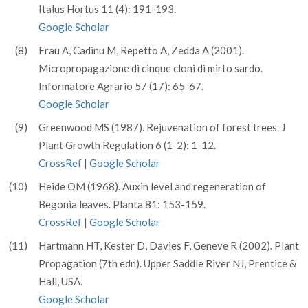
Italus Hortus 11 (4): 191-193.
Google Scholar
(8)
Frau A, Cadinu M, Repetto A, Zedda A (2001).
Micropropagazione di cinque cloni di mirto sardo.
Informatore Agrario 57 (17): 65-67.
Google Scholar
(9)
Greenwood MS (1987). Rejuvenation of forest trees. J
Plant Growth Regulation 6 (1-2): 1-12.
CrossRef
|
Google Scholar
(10)
Heide OM (1968). Auxin level and regeneration of
Begonia leaves. Planta 81: 153-159.
CrossRef
|
Google Scholar
(11)
Hartmann HT, Kester D, Davies F, Geneve R (2002). Plant
Propagation (7th edn). Upper Saddle River NJ, Prentice &
Hall, USA.
Google Scholar