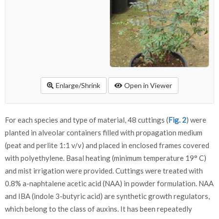
Enlarge/Shrink
Open in Viewer
For each species and type of material, 48 cuttings (
Fig. 2
) were
planted in alveolar containers filled with propagation medium
(peat and perlite 1:1 v/v) and placed in enclosed frames covered
with polyethylene. Basal heating (minimum temperature 19° C)
and mist irrigation were provided. Cuttings were treated with
0.8% a-naphtalene acetic acid (NAA) in powder formulation. NAA
and IBA (indole 3-butyric acid) are synthetic growth regulators,
which belong to the class of auxins. It has been repeatedly