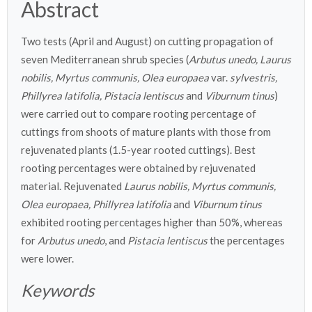
Abstract
Two tests (April and August) on cutting propagation of
seven Mediterranean shrub species (
Arbutus unedo, Laurus
nobilis, Myrtus communis, Olea europaea
var.
sylvestris,
Phillyrea latifolia, Pistacia lentiscus
and
Viburnum tinus
)
were carried out to compare rooting percentage of
cuttings from shoots of mature plants with those from
rejuvenated plants (1.5-year rooted cuttings). Best
rooting percentages were obtained by rejuvenated
material. Rejuvenated
Laurus nobilis, Myrtus communis,
Olea europaea, Phillyrea latifolia
and
Viburnum tinus
exhibited rooting percentages higher than 50%, whereas
for
Arbutus unedo
, and
Pistacia lentiscus
the percentages
were lower.
Keywords