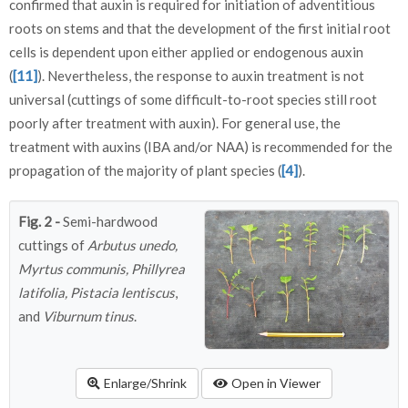
confirmed that auxin is required for initiation of adventitious
roots on stems and that the development of the first initial root
cells is dependent upon either applied or endogenous auxin
(
[11]
). Nevertheless, the response to auxin treatment is not
universal (cuttings of some difficult-to-root species still root
poorly after treatment with auxin). For general use, the
treatment with auxins (IBA and/or NAA) is recommended for the
propagation of the majority of plant species (
[4]
).
Fig. 2 -
Semi-hardwood
cuttings of
Arbutus unedo,
Myrtus communis, Phillyrea
latifolia, Pistacia lentiscus
,
and
Viburnum tinus
.
Enlarge/Shrink
Open in Viewer