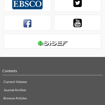
Contents
Current Volume
Journal Archive
Browse Articles