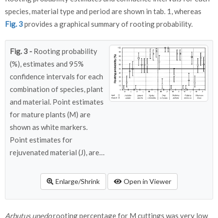
species, material type and period are shown in tab. 1, whereas
Fig. 3
provides a graphical summary of rooting probability.
Fig. 3 -
Rooting probability
(%), estimates and 95%
confidence intervals for each
combination of species, plant
and material. Point estimates
for mature plants (M) are
shown as white markers.
Point estimates for
rejuvenated material (J), are
shown in dark grey markers.
Enlarge/Shrink
Open in Viewer
Arbutus unedo
rooting percentage for M cuttings was very low