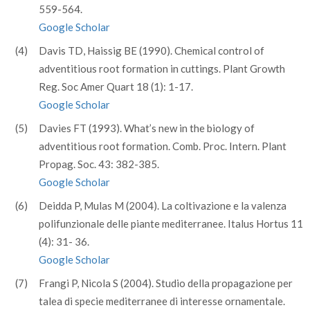
559-564.
Google Scholar
(4)
Davis TD, Haissig BE (1990). Chemical control of
adventitious root formation in cuttings. Plant Growth
Reg. Soc Amer Quart 18 (1): 1-17.
Google Scholar
(5)
Davies FT (1993). What’s new in the biology of
adventitious root formation. Comb. Proc. Intern. Plant
Propag. Soc. 43: 382-385.
Google Scholar
(6)
Deidda P, Mulas M (2004). La coltivazione e la valenza
polifunzionale delle piante mediterranee. Italus Hortus 11
(4): 31- 36.
Google Scholar
(7)
Frangi P, Nicola S (2004). Studio della propagazione per
talea di specie mediterranee di interesse ornamentale.