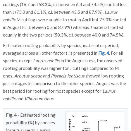
cuttings (16.7 and 58.3%, c.i. between 6.4 and 74.5%) rooted less
than J (75.0 and 61.1%, c.i. between 43.5 and 87.9%).
Laurus
nobilis
M cuttings were unable to root in April but 75.0% rooted
in August (c.i. between 0 and 87.9%) whereas J material rooted
equally in the two periods (58.3%, c.i. between 40.8 and 74.5%).
Estimated rooting probability by species, material or period,
averaged across all other factors, is presented in
Fig. 4
. For all
species, except
Laurus nobilis
in the August test, the observed
rooting probability was higher for J cuttings compared to M
ones.
Arbutus unedo
and
Pistacia lentiscus
showed low rooting
percentages in comparison to the other species. August was the
best period for rooting for most species except for
Laurus
nobilis
and
Viburnum tinus
.
Fig. 4 -
Estimated rooting
probability (%) by species
(Arbutus unedo, Laurus