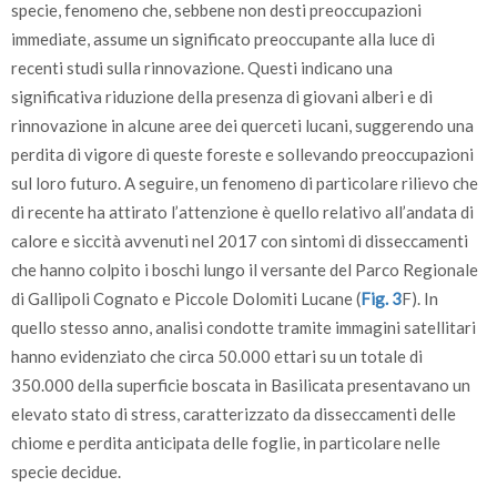
specie, fenomeno che, sebbene non desti preoccupazioni
immediate, assume un significato preoccupante alla luce di
recenti studi sulla rinnovazione. Questi indicano una
significativa riduzione della presenza di giovani alberi e di
rinnovazione in alcune aree dei querceti lucani, suggerendo una
perdita di vigore di queste foreste e sollevando preoccupazioni
sul loro futuro. A seguire, un fenomeno di particolare rilievo che
di recente ha attirato l’attenzione è quello relativo all’andata di
calore e siccità avvenuti nel 2017 con sintomi di disseccamenti
che hanno colpito i boschi lungo il versante del Parco Regionale
di Gallipoli Cognato e Piccole Dolomiti Lucane (
Fig. 3
F). In
quello stesso anno, analisi condotte tramite immagini satellitari
hanno evidenziato che circa 50.000 ettari su un totale di
350.000 della superficie boscata in Basilicata presentavano un
elevato stato di stress, caratterizzato da disseccamenti delle
chiome e perdita anticipata delle foglie, in particolare nelle
specie decidue.