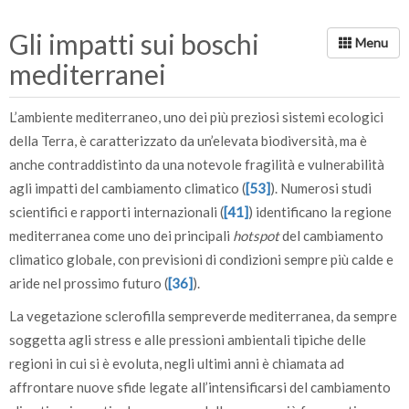
Gli impatti sui boschi
mediterranei
L’ambiente mediterraneo, uno dei più preziosi sistemi ecologici
della Terra, è caratterizzato da un’elevata biodiversità, ma è
anche contraddistinto da una notevole fragilità e vulnerabilità
agli impatti del cambiamento climatico (
[53]
). Numerosi studi
scientifici e rapporti internazionali (
[41]
) identificano la regione
mediterranea come uno dei principali
hotspot
del cambiamento
climatico globale, con previsioni di condizioni sempre più calde e
aride nel prossimo futuro (
[36]
).
La vegetazione sclerofilla sempreverde mediterranea, da sempre
soggetta agli stress e alle pressioni ambientali tipiche delle
regioni in cui si è evoluta, negli ultimi anni è chiamata ad
affrontare nuove sfide legate all’intensificarsi del cambiamento