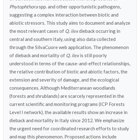
Phytophthora
spp. and other opportunistic pathogens,
suggesting a complex interaction between biotic and
abiotic stressors. This study aims to document and analyze
the most relevant cases of
Q. ilex
dieback occurring in
central and southern Italy, using also data collected
through the SilvaCuore web application. The phenomenon
of dieback and mortality of
Q. ilex
is still poorly
understood in terms of the cause-and-effect relationships,
the relative contribution of biotic and abiotic factors, the
extension and severity of damage, and the ecological
consequences. Although Mediterranean woodlands
(forests and shrublands) are scarcely represented in the
current scientific and monitoring programs (ICP Forests
Level I network), the available results show an increase in
dieback and mortality in Italy since 2012. We emphasize
the urgent need for coordinated research efforts to study
and map this phenomenon. Proposed actions include