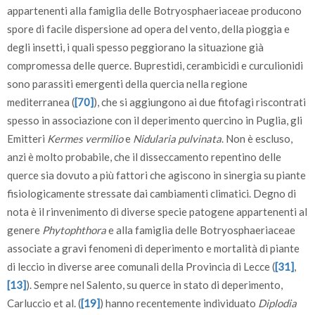
appartenenti alla famiglia delle Botryosphaeriaceae producono
spore di facile dispersione ad opera del vento, della pioggia e
degli insetti, i quali spesso peggiorano la situazione già
compromessa delle querce. Buprestidi, cerambicidi e curculionidi
sono parassiti emergenti della quercia nella regione
mediterranea (
[70]
), che si aggiungono ai due fitofagi riscontrati
spesso in associazione con il deperimento quercino in Puglia, gli
Emitteri
Kermes vermilio
e
Nidularia pulvinata
. Non è escluso,
anzi è molto probabile, che il disseccamento repentino delle
querce sia dovuto a più fattori che agiscono in sinergia su piante
fisiologicamente stressate dai cambiamenti climatici. Degno di
nota è il rinvenimento di diverse specie patogene appartenenti al
genere
Phytophthora
e alla famiglia delle Botryosphaeriaceae
associate a gravi fenomeni di deperimento e mortalità di piante
di leccio in diverse aree comunali della Provincia di Lecce (
[31]
,
[13]
). Sempre nel Salento, su querce in stato di deperimento,
Carluccio et al. (
[19]
) hanno recentemente individuato
Diplodia