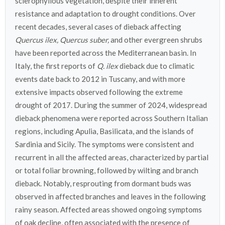
sclerophyllous vegetation, despite their inherent
resistance and adaptation to drought conditions. Over
recent decades, several cases of dieback affecting
Quercus ilex, Quercus suber,
and other evergreen shrubs
have been reported across the Mediterranean basin. In
Italy, the first reports of
Q. ilex
dieback due to climatic
events date back to 2012 in Tuscany, and with more
extensive impacts observed following the extreme
drought of 2017. During the summer of 2024, widespread
dieback phenomena were reported across Southern Italian
regions, including Apulia, Basilicata, and the islands of
Sardinia and Sicily. The symptoms were consistent and
recurrent in all the affected areas, characterized by partial
or total foliar browning, followed by wilting and branch
dieback. Notably, resprouting from dormant buds was
observed in affected branches and leaves in the following
rainy season. Affected areas showed ongoing symptoms
of oak decline, often associated with the presence of