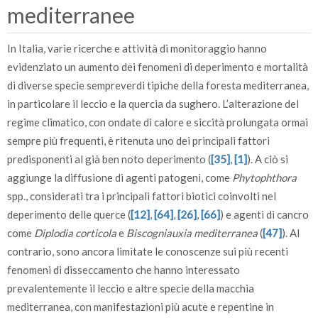
mediterranee
In Italia, varie ricerche e attività di monitoraggio hanno
evidenziato un aumento dei fenomeni di deperimento e mortalità
di diverse specie sempreverdi tipiche della foresta mediterranea,
in particolare il leccio e la quercia da sughero. L’alterazione del
regime climatico, con ondate di calore e siccità prolungata ormai
sempre più frequenti, è ritenuta uno dei principali fattori
predisponenti al già ben noto deperimento (
[35]
,
[1]
). A ciò si
aggiunge la diffusione di agenti patogeni, come
Phytophthora
spp., considerati tra i principali fattori biotici coinvolti nel
deperimento delle querce (
[12]
,
[64]
,
[26]
,
[66]
) e agenti di cancro
come
Diplodia corticola
e
Biscogniauxia mediterranea
(
[47]
). Al
contrario, sono ancora limitate le conoscenze sui più recenti
fenomeni di disseccamento che hanno interessato
prevalentemente il leccio e altre specie della macchia
mediterranea, con manifestazioni più acute e repentine in