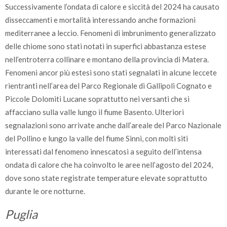
Successivamente l’ondata di calore e siccità del 2024 ha causato
disseccamenti e mortalità interessando anche formazioni
mediterranee a leccio. Fenomeni di imbrunimento generalizzato
delle chiome sono stati notati in superfici abbastanza estese
nell’entroterra collinare e montano della provincia di Matera.
Fenomeni ancor più estesi sono stati segnalati in alcune leccete
rientranti nell’area del Parco Regionale di Gallipoli Cognato e
Piccole Dolomiti Lucane soprattutto nei versanti che si
affacciano sulla valle lungo il fiume Basento. Ulteriori
segnalazioni sono arrivate anche dall’areale del Parco Nazionale
del Pollino e lungo la valle del fiume Sinni, con molti siti
interessati dal fenomeno innescatosi a seguito dell’intensa
ondata di calore che ha coinvolto le aree nell’agosto del 2024,
dove sono state registrate temperature elevate soprattutto
durante le ore notturne.
Puglia