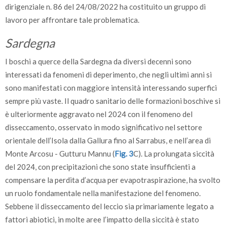
dirigenziale n. 86 del 24/08/2022 ha costituito un gruppo di
lavoro per affrontare tale problematica.
Sardegna
I boschi a querce della Sardegna da diversi decenni sono
interessati da fenomeni di deperimento, che negli ultimi anni si
sono manifestati con maggiore intensità interessando superfici
sempre più vaste. Il quadro sanitario delle formazioni boschive si
è ulteriormente aggravato nel 2024 con il fenomeno del
disseccamento, osservato in modo significativo nel settore
orientale dell’Isola dalla Gallura fino al Sarrabus, e nell’area di
Monte Arcosu - Gutturu Mannu (
Fig. 3
C). La prolungata siccità
del 2024, con precipitazioni che sono state insufficienti a
compensare la perdita d’acqua per evapotraspirazione, ha svolto
un ruolo fondamentale nella manifestazione del fenomeno.
Sebbene il disseccamento del leccio sia primariamente legato a
fattori abiotici, in molte aree l’impatto della siccità è stato