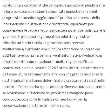
(profondità e caratteristiche del suolo, esposizione, pendenza), e
la loro conoscenza rimane frammentata nonostante i recenti
progressi nel monitoraggio. Una più precisa conoscenza della
loro intensità e distribuzione è di primaria importanza per
comprendere le cause e le conseguenze e poter così indirizzare la
gestione. Il problema degli impatti prodotti dagli estremi
climatici sul leccio e sulla vegetazione sempreverde
mediterranea è arrivato alla pubblica attenzione nel corso del
2024 attraverso numerosi interventi informativi, divulgati con
diversi mezzi di comunicazione. In molte regioni dell’Italia
centro-meridionale, l’estate 2024 è stata, infatti, caratterizzata
da temperature estremamente alte, con una grande incidenza di
notti tropicali, che hanno determinato disseccamenti estesi nelle
leccete. Il fenomeno ha quindi assunto rilevanza nazionale, anche
se l’estensione e l’intensità del problema rimangono poco
conosciute, così come le implicazioni gestionali per la
conservazione delle foreste mediterranee.