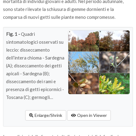
mortalità di individui giovani e adulti. Nel periodo autunnale,
sono state rilevate la schiusura di gemme dormienti e la
comparsa di nuovi getti sulle piante meno compromesse.
Fig. 1 -
Quadri
sintomatologici osservati su
leccio: disseccamento
dell’intera chioma - Sardegna
(A); disseccamento dei getti
apicali - Sardegna (B);
disseccamento dei rami e
presenza di getti epicormici -
Toscana (C); germogli
epicormici lungo il ramo -
Sardegna (D); imbrunimento
Enlarge/Shrink
Open in Viewer
disseccamento delle foglie -
Sicilia (E); clorosi fogliare -