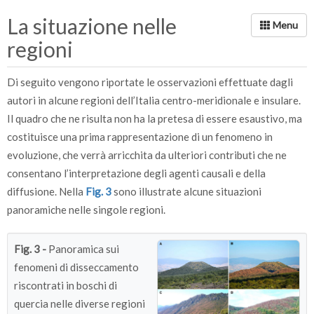
(pianta con chioma intatta) a
La situazione nelle
100 (pianta morta) (Fonte:
regioni
Arma dei Carabinieri -
Comando Unità Forestali,
Di seguito vengono riportate le osservazioni effettuate dagli
Ambientali e Agroalimentari).
autori in alcune regioni dell’Italia centro-meridionale e insulare.
Il quadro che ne risulta non ha la pretesa di essere esaustivo, ma
costituisce una prima rappresentazione di un fenomeno in
evoluzione, che verrà arricchita da ulteriori contributi che ne
consentano l’interpretazione degli agenti causali e della
diffusione. Nella
Fig. 3
sono illustrate alcune situazioni
panoramiche nelle singole regioni.
Fig. 3 -
Panoramica sui
fenomeni di disseccamento
riscontrati in boschi di
quercia nelle diverse regioni