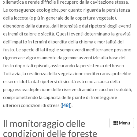
xilematica e rende difficile il recupero dalla cavitazione stessa.
Le conseguenze ecologiche, per quanto riguarda la persistenza
della lecceta (e più in generale della copertura vegetale),
dipendono dalla durata, dall’intensità e dal ripetersi degli eventi
estremi di calore e siccità. Questi eventi determinano la gravità
dell’impatto in termini di perdita della chioma e mortalità del
fusto. Le specie di latifoglie sempreverdi mediterranee possono
rigenerare vigorosamente da gemme avventizie alla base del
fusto dopo tali episodi, assicurando la persistenza del bosco.
Tuttavia, la resilienza della vegetazione mediterranea potrebbe
essere ridotta dal ripetersi di siccità estreme a causa della
progressiva deplezione delle riserve di amido e zuccheri solubili,
compromettendo la capacità delle piante di fronteggiare
ulteriori condizioni di stress (
[48]
).
Il monitoraggio delle
condizioni delle foreste