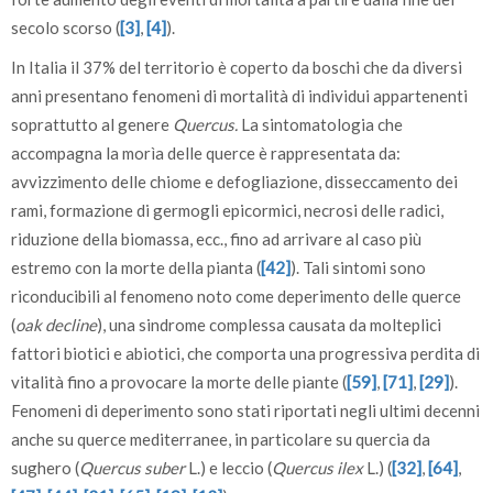
secolo scorso (
[3]
,
[4]
).
In Italia il 37% del territorio è coperto da boschi che da diversi
anni presentano fenomeni di mortalità di individui appartenenti
soprattutto al genere
Quercus.
La sintomatologia che
accompagna la morìa delle querce è rappresentata da:
avvizzimento delle chiome e defogliazione, disseccamento dei
rami, formazione di germogli epicormici, necrosi delle radici,
riduzione della biomassa, ecc., fino ad arrivare al caso più
estremo con la morte della pianta (
[42]
). Tali sintomi sono
riconducibili al fenomeno noto come deperimento delle querce
(
oak decline
), una sindrome complessa causata da molteplici
fattori biotici e abiotici, che comporta una progressiva perdita di
vitalità fino a provocare la morte delle piante (
[59]
,
[71]
,
[29]
).
Fenomeni di deperimento sono stati riportati negli ultimi decenni
anche su querce mediterranee, in particolare su quercia da
sughero (
Quercus suber
L.) e leccio (
Quercus ilex
L.) (
[32]
,
[64]
,