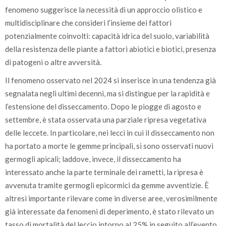
fenomeno suggerisce la necessità di un approccio olistico e
multidisciplinare che consideri l’insieme dei fattori
potenzialmente coinvolti: capacità idrica del suolo, variabilità
della resistenza delle piante a fattori abiotici e biotici, presenza
di patogeni o altre avversità.
Il fenomeno osservato nel 2024 si inserisce in una tendenza già
segnalata negli ultimi decenni, ma si distingue per la rapidità e
l’estensione del disseccamento. Dopo le piogge di agosto e
settembre, è stata osservata una parziale ripresa vegetativa
delle leccete. In particolare, nei lecci in cui il disseccamento non
ha portato a morte le gemme principali, si sono osservati nuovi
germogli apicali; laddove, invece, il disseccamento ha
interessato anche la parte terminale dei rametti, la ripresa è
avvenuta tramite germogli epicormici da gemme avventizie. È
altresì importante rilevare come in diverse aree, verosimilmente
già interessate da fenomeni di deperimento, è stato rilevato un
tasso di mortalità del leccio intorno al 25% in seguito all’evento