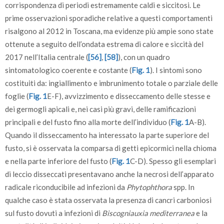
corrispondenza di periodi estremamente caldi e siccitosi. Le
prime osservazioni sporadiche relative a questi comportamenti
risalgono al 2012 in Toscana, ma evidenze più ampie sono state
ottenute a seguito dell’ondata estrema di calore e siccità del
2017 nell’Italia centrale (
[56]
,
[58]
), con un quadro
sintomatologico coerente e costante (
Fig. 1
). I sintomi sono
costituiti da: ingiallimento e imbrunimento totale o parziale delle
foglie (
Fig. 1
E-F), avvizzimento e disseccamento delle stesse e
dei germogli apicali e, nei casi più gravi, delle ramificazioni
principali e del fusto fino alla morte dell’individuo (
Fig. 1
A-B).
Quando il disseccamento ha interessato la parte superiore del
fusto, si è osservata la comparsa di getti epicormici nella chioma
e nella parte inferiore del fusto (
Fig. 1
C-D). Spesso gli esemplari
di leccio disseccati presentavano anche la necrosi dell’apparato
radicale riconducibile ad infezioni da
Phytophthora
spp. In
qualche caso è stata osservata la presenza di cancri carboniosi
sul fusto dovuti a infezioni di
Biscogniauxia mediterranea
e la