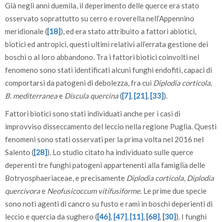
Già negli anni duemila, il deperimento delle querce era stato
osservato soprattutto su cerro e roverella nell’Appennino
meridionale (
[18]
), ed era stato attribuito a fattori abiotici,
biotici ed antropici, questi ultimi relativi all’errata gestione dei
boschi o al loro abbandono. Tra i fattori biotici coinvolti nel
fenomeno sono stati identificati alcuni funghi endofiti, capaci di
comportarsi da patogeni di debolezza, fra cui
Diplodia corticola,
B. mediterranea
e
Discula quercina
(
[7]
,
[21]
,
[33]
).
Fattori biotici sono stati individuati anche per i casi di
improvviso disseccamento del leccio nella regione Puglia. Questi
fenomeni sono stati osservati per la prima volta nel 2016 nel
Salento (
[28]
). Lo studio citato ha individuato sulle querce
deperenti tre funghi patogeni appartenenti alla famiglia delle
Botryosphaeriaceae, e precisamente
Diplodia corticola, Diplodia
quercivora
e
Neofusicoccum vitifusiforme
. Le prime due specie
sono noti agenti di cancro su fusto e rami in boschi deperienti di
leccio e quercia da sughero (
[46]
,
[47]
,
[11]
,
[68]
,
[30]
). I funghi