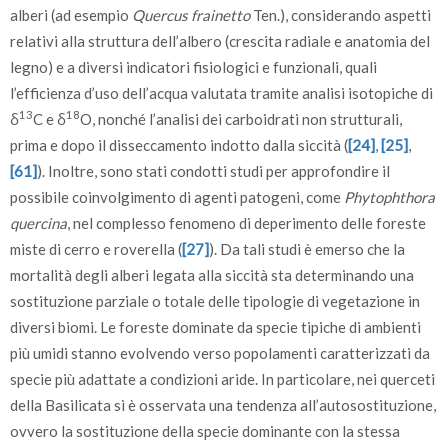
alberi (ad esempio
Quercus frainetto
Ten.), considerando aspetti
relativi alla struttura dell’albero (crescita radiale e anatomia del
legno) e a diversi indicatori fisiologici e funzionali, quali
l’efficienza d’uso dell’acqua valutata tramite analisi isotopiche di
13
18
δ
C e δ
O, nonché l’analisi dei carboidrati non strutturali,
prima e dopo il disseccamento indotto dalla siccità (
[24]
,
[25]
,
[61]
). Inoltre, sono stati condotti studi per approfondire il
possibile coinvolgimento di agenti patogeni, come
Phytophthora
quercina
, nel complesso fenomeno di deperimento delle foreste
miste di cerro e roverella (
[27]
). Da tali studi è emerso che la
mortalità degli alberi legata alla siccità sta determinando una
sostituzione parziale o totale delle tipologie di vegetazione in
diversi biomi. Le foreste dominate da specie tipiche di ambienti
più umidi stanno evolvendo verso popolamenti caratterizzati da
specie più adattate a condizioni aride. In particolare, nei querceti
della Basilicata si è osservata una tendenza all’autosostituzione,
ovvero la sostituzione della specie dominante con la stessa