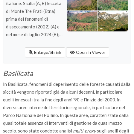
italiane: Sicilia (A, B) lecceta
di Monte Tre Frati (Etna)
prima dei fenomeni di
disseccamento (2022) (A) e
nel mese di luglio 2024 (B);
Sardegna (C) versante con
disseccamenti diffusi in
Enlarge/Shrink
Open in Viewer
Ogliastra, 2024; Toscana (D)
versante con disseccamenti
Basilicata
nella Riserva di Monterufoli-
Caselli (Pisa), 2017; Puglia
In Basilicata, fenomeni di deperimento delle foreste causati dalla
(E) versante con
siccità vengono riportati già da alcuni decenni, in particolare
disseccamenti nel Gargano,
quelli innescati tra la fine degli anni ’90 e l’inizio del 2000, in
2024; Basilicata (F) versante
diverse aree interne del territorio regionale, in particolare nel
con disseccamenti nelle
Parco Nazionale del Pollino. In queste aree, caratterizzate dalla
Piccole Dolomiti Lucane,
quasi totale assenza di interventi di gestione da quasi mezzo
2017.
secolo, sono state condotte analisi
multi-proxy
sugli anelli degli