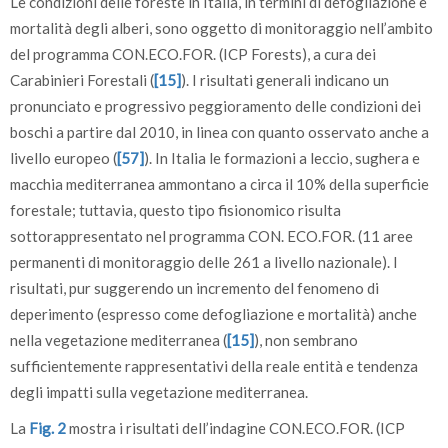
Le condizioni delle foreste in Italia, in termini di defogliazione e
Toscana (F).
mortalità degli alberi, sono oggetto di monitoraggio nell’ambito
del programma CON.ECO.FOR. (ICP Forests), a cura dei
Carabinieri Forestali (
[15]
). I risultati generali indicano un
pronunciato e progressivo peggioramento delle condizioni dei
boschi a partire dal 2010, in linea con quanto osservato anche a
livello europeo (
[57]
). In Italia le formazioni a leccio, sughera e
macchia mediterranea ammontano a circa il 10% della superficie
forestale; tuttavia, questo tipo fisionomico risulta
sottorappresentato nel programma CON. ECO.FOR. (11 aree
permanenti di monitoraggio delle 261 a livello nazionale). I
risultati, pur suggerendo un incremento del fenomeno di
deperimento (espresso come defogliazione e mortalità) anche
nella vegetazione mediterranea (
[15]
), non sembrano
sufficientemente rappresentativi della reale entità e tendenza
degli impatti sulla vegetazione mediterranea.
La
Fig. 2
mostra i risultati dell’indagine CON.ECO.FOR. (ICP