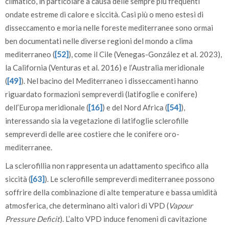
climatico, in particolare a causa delle sempre più frequenti
ondate estreme di calore e siccità. Casi più o meno estesi di
disseccamento e moria nelle foreste mediterranee sono ormai
ben documentati nelle diverse regioni del mondo a clima
mediterraneo (
[52]
), come il Cile (Venegas-González et al. 2023),
la California (Venturas et al. 2016) e l’Australia meridionale
(
[49]
). Nel bacino del Mediterraneo i disseccamenti hanno
riguardato formazioni sempreverdi (latifoglie e conifere)
dell’Europa meridionale (
[16]
) e del Nord Africa (
[54]
),
interessando sia la vegetazione di latifoglie sclerofille
sempreverdi delle aree costiere che le conifere oro-
mediterranee.
La sclerofillia non rappresenta un adattamento specifico alla
siccità (
[63]
). Le sclerofille sempreverdi mediterranee possono
soffrire della combinazione di alte temperature e bassa umidità
atmosferica, che determinano alti valori di VPD (
Vapour
Pressure Deficit
). L’alto VPD induce fenomeni di cavitazione