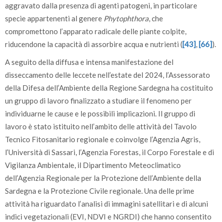
aggravato dalla presenza di agenti patogeni, in particolare
specie appartenenti al genere
Phytophthora
, che
compromettono l’apparato radicale delle piante colpite,
riducendone la capacità di assorbire acqua e nutrienti (
[43]
,
[66]
).
A seguito della diffusa e intensa manifestazione del
disseccamento delle leccete nell’estate del 2024, l’Assessorato
della Difesa dell’Ambiente della Regione Sardegna ha costituito
un gruppo di lavoro finalizzato a studiare il fenomeno per
individuarne le cause e le possibili implicazioni. Il gruppo di
lavoro è stato istituito nell’ambito delle attività del Tavolo
Tecnico Fitosanitario regionale e coinvolge l’Agenzia Agris,
l’Università di Sassari, l’Agenzia Forestas, il Corpo Forestale e di
Vigilanza Ambientale, il Dipartimento Meteoclimatico
dell’Agenzia Regionale per la Protezione dell’Ambiente della
Sardegna e la Protezione Civile regionale. Una delle prime
attività ha riguardato l’analisi di immagini satellitari e di alcuni
indici vegetazionali (EVI, NDVI e NGRDI) che hanno consentito