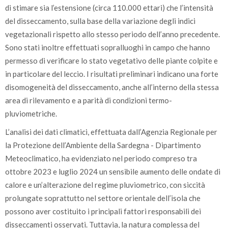
di stimare sia l’estensione (circa 110.000 ettari) che l’intensità
del disseccamento, sulla base della variazione degli indici
vegetazionali rispetto allo stesso periodo dell’anno precedente.
Sono stati inoltre effettuati sopralluoghi in campo che hanno
permesso di verificare lo stato vegetativo delle piante colpite e
in particolare del leccio. I risultati preliminari indicano una forte
disomogeneità del disseccamento, anche all’interno della stessa
area di rilevamento e a parità di condizioni termo-
pluviometriche.
L’analisi dei dati climatici, effettuata dall’Agenzia Regionale per
la Protezione dell’Ambiente della Sardegna - Dipartimento
Meteoclimatico, ha evidenziato nel periodo compreso tra
ottobre 2023 e luglio 2024 un sensibile aumento delle ondate di
calore e un’alterazione del regime pluviometrico, con siccità
prolungate soprattutto nel settore orientale dell’isola che
possono aver costituito i principali fattori responsabili dei
disseccamenti osservati. Tuttavia, la natura complessa del