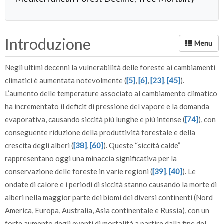
Introduzione
Negli ultimi decenni la vulnerabilità delle foreste ai cambiamenti
climatici è aumentata notevolmente (
[5]
,
[6]
,
[23]
,
[45]
).
L’aumento delle temperature associato al cambiamento climatico
ha incrementato il deficit di pressione del vapore e la domanda
evaporativa, causando siccità più lunghe e più intense (
[74]
), con
conseguente riduzione della produttività forestale e della
crescita degli alberi (
[38]
,
[60]
). Queste “siccità calde”
rappresentano oggi una minaccia significativa per la
conservazione delle foreste in varie regioni (
[39]
,
[40]
). Le
ondate di calore e i periodi di siccità stanno causando la morte di
alberi nella maggior parte dei biomi dei diversi continenti (Nord
America, Europa, Australia, Asia continentale e Russia), con un
forte aumento degli eventi di mortalità a partire dalla fine del