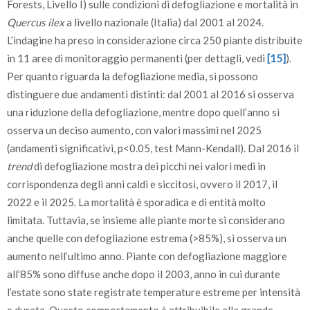
Forests, Livello I) sulle condizioni di defogliazione e mortalità in
Quercus ilex
a livello nazionale (Italia) dal 2001 al 2024.
L’indagine ha preso in considerazione circa 250 piante distribuite
in 11 aree di monitoraggio permanenti (per dettagli, vedi
[15]
).
Per quanto riguarda la defogliazione media, si possono
distinguere due andamenti distinti: dal 2001 al 2016 si osserva
una riduzione della defogliazione, mentre dopo quell’anno si
osserva un deciso aumento, con valori massimi nel 2025
(andamenti significativi, p<0.05, test Mann-Kendall). Dal 2016 il
trend
di defogliazione mostra dei picchi nei valori medi in
corrispondenza degli anni caldi e siccitosi, ovvero il 2017, il
2022 e il 2025. La mortalità è sporadica e di entità molto
limitata. Tuttavia, se insieme alle piante morte si considerano
anche quelle con defogliazione estrema (>85%), si osserva un
aumento nell’ultimo anno. Piante con defogliazione maggiore
all’85% sono diffuse anche dopo il 2003, anno in cui durante
l’estate sono state registrate temperature estreme per intensità