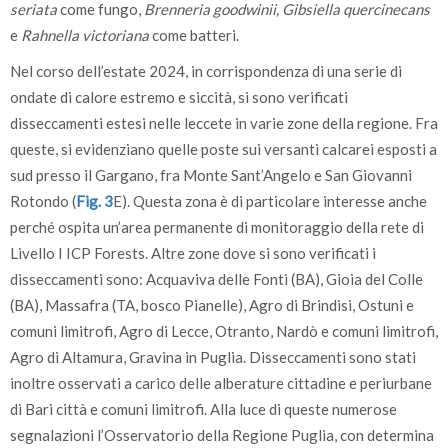
seriata
come fungo,
Brenneria goodwinii, Gibsiella quercinecans
e
Rahnella victoriana
come batteri.
Nel corso dell’estate 2024, in corrispondenza di una serie di
ondate di calore estremo e siccità, si sono verificati
disseccamenti estesi nelle leccete in varie zone della regione. Fra
queste, si evidenziano quelle poste sui versanti calcarei esposti a
sud presso il Gargano, fra Monte Sant’Angelo e San Giovanni
Rotondo (
Fig. 3
E). Questa zona è di particolare interesse anche
perché ospita un’area permanente di monitoraggio della rete di
Livello I ICP Forests. Altre zone dove si sono verificati i
disseccamenti sono: Acquaviva delle Fonti (BA), Gioia del Colle
(BA), Massafra (TA, bosco Pianelle), Agro di Brindisi, Ostuni e
comuni limitrofi, Agro di Lecce, Otranto, Nardò e comuni limitrofi,
Agro di Altamura, Gravina in Puglia. Disseccamenti sono stati
inoltre osservati a carico delle alberature cittadine e periurbane
di Bari città e comuni limitrofi. Alla luce di queste numerose
segnalazioni l’Osservatorio della Regione Puglia, con determina