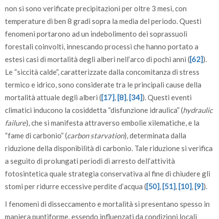
non si sono verificate precipitazioni per oltre 3 mesi, con
temperature di ben 8 gradi sopra la media del periodo. Questi
fenomeni portarono ad un indebolimento dei soprassuoli
forestali coinvolti, innescando processi che hanno portato a
estesi casi di mortalità degli alberi nell’arco di pochi anni (
[62]
).
Le “siccità calde”, caratterizzate dalla concomitanza di stress
termico e idrico, sono considerate tra le principali cause della
mortalità attuale degli alberi (
[17]
,
[8]
,
[34]
). Questi eventi
climatici inducono la cosiddetta “disfunzione idraulica” (
hydraulic
failure
), che si manifesta attraverso embolie xilematiche, e la
“fame di carbonio” (
carbon starvation
), determinata dalla
riduzione della disponibilità di carbonio. Tale riduzione si verifica
a seguito di prolungati periodi di arresto dell’attività
fotosintetica quale strategia conservativa al fine di chiudere gli
stomi per ridurre eccessive perdite d’acqua (
[50]
,
[51]
,
[10]
,
[9]
).
I fenomeni di disseccamento e mortalità si presentano spesso in
maniera puntiforme, essendo influenzati da condizioni locali