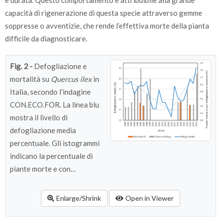
e durata. Questo comportamento è attribuibile alla grande
capacità di rigenerazione di questa specie attraverso gemme
soppresse o avventizie, che rende l’effettiva morte della pianta
difficile da diagnosticare.
Fig. 2 -
Defogliazione e
mortalità su
Quercus ilex
in
Italia, secondo l’indagine
CON.ECO.FOR. La linea blu
mostra il livello di
defogliazione media
percentuale. Gli istogrammi
indicano la percentuale di
piante morte e con
defogliazione estrema
(>85%). La defogliazione è
Enlarge/Shrink
Open in Viewer
espressa secondo una scala
percentuale che va da 0