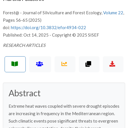
Forest@ - Journal of Silviculture and Forest Ecology,
Volume 22
,
Pages 56-65 (2025)
doi:
https://doi.org/10.3832/efor4934-022
Published: Oct 14, 2025 - Copyright © 2025 SISEF
RESEARCH ARTICLES
Abstract
Extreme heat waves coupled with severe drought episodes
are increasing in frequency in the Mediterranean region.
Such climatic events pose significant threats to evergreen