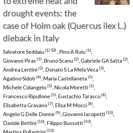
to extreme heat and
drought events: the
case of Holm oak (Quercus ilex L.)
dieback in Italy
(1)
(1)
Salvatore Seddaiu
,
Pino A Ruiu
,
(1)
(2)
(2)
Giovanni Piras
,
Bruno Scanu
,
Gabriele GA Satta
,
(2)
(3)
Andrea Lentini
,
Donato S La Mela Veca
,
(4)
(5)
Agatino Sidoti
,
Maria Castellaneta
,
(5)
(5)
Michele Colangelo
,
Nicola Moretti
,
(5)
(6)
Francesco Ripullone
,
Eustachio Tarasco
,
(7)
(8)
Elisabetta Gravano
,
Elisa M Mocci
,
(9)
(10)
Angelo G Delle Donne
,
Giovanni Iacopetti
,
(10)
(10)
Davide Bettini
,
Filippo Bussotti
,
(10)
Martina Pollastrini