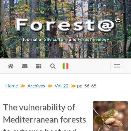
Journal of
Silviculture
and
Forest Ecology
Home
Archives
Vol. 22
pp. 56-65
The vulnerability of
Mediterranean forests