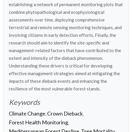
establishing a network of permanent monitoring plots that
combine phytopathological and ecophysiological
assessments over time, deploying comprehensive
terrestrial and remote sensing monitoring techniques, and
involving citizens in early detection efforts. Finally, the
research should aim to identify the site-specific and
management-related factors that have contributed to the
extent and intensity of the dieback phenomenon.
Understanding these drivers is critical for developing
effective management strategies aimed at mitigating the
impacts of these dieback events and enhancing the
resilience of the most vulnerable forest stands.
Keywords
Climate Change
Crown Dieback
,
,
Forest Health Monitoring
,
Mediterranean Forest Decline
Tree Mortality
,