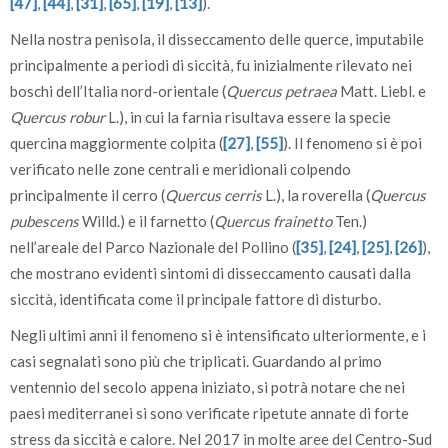
[47]
,
[44]
,
[31]
,
[65]
,
[19]
,
[13]
).
Nella nostra penisola, il disseccamento delle querce, imputabile
principalmente a periodi di siccità, fu inizialmente rilevato nei
boschi dell’Italia nord-orientale (
Quercus petraea
Matt. Liebl. e
Quercus robur
L.), in cui la farnia risultava essere la specie
quercina maggiormente colpita (
[27]
,
[55]
). Il fenomeno si è poi
verificato nelle zone centrali e meridionali colpendo
principalmente il cerro (
Quercus cerris
L.), la roverella (
Quercus
pubescens
Willd.) e il farnetto (
Quercus frainetto
Ten.)
nell’areale del Parco Nazionale del Pollino (
[35]
,
[24]
,
[25]
,
[26]
),
che mostrano evidenti sintomi di disseccamento causati dalla
siccità, identificata come il principale fattore di disturbo.
Negli ultimi anni il fenomeno si è intensificato ulteriormente, e i
casi segnalati sono più che triplicati. Guardando al primo
ventennio del secolo appena iniziato, si potrà notare che nei
paesi mediterranei si sono verificate ripetute annate di forte
stress da siccità e calore. Nel 2017 in molte aree del Centro-Sud