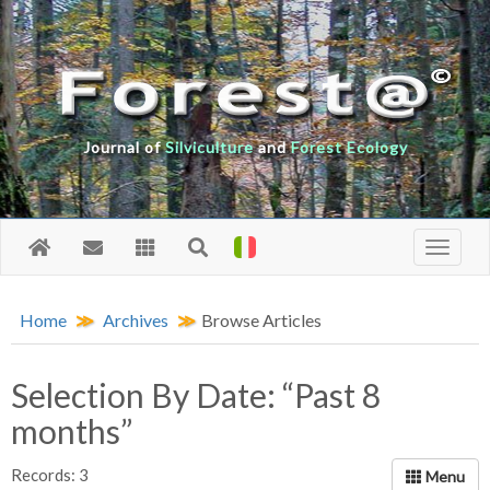
Journal of
Silviculture
and
Forest Ecology
Home
Archives
Browse Articles
Selection By Date: “Past 8
months”
Records: 3