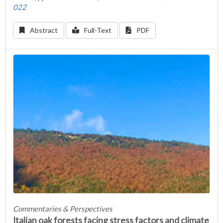
022
Abstract
Full-Text
PDF
Commentaries & Perspectives
Italian oak forests facing stress factors and climate