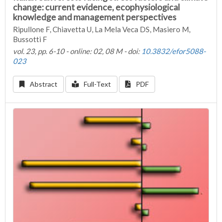
change: current evidence, ecophysiological
knowledge and management perspectives
Ripullone F, Chiavetta U, La Mela Veca DS, Masiero M,
Bussotti F
vol. 23, pp. 6-10 - online: 02, 08 M - doi:
10.3832/efor5088-
023
Abstract
Full-Text
PDF