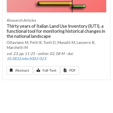
Research Articles
Thirty years of Italian Land Use Inventory (IUTI), a
functional tool for monitoring historical changes in
the national landscape
Ottaviano M, Petti B, Tonti D, Munafò M, Lasserre B,
Marchetti M
vol. 23, pp. 11-25 - online: 02, 08 M - doi:
10.3832/efor5002-023
Abstract
Full-Text
PDF