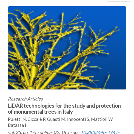
Research Articles
LiDAR technologies for the study and protection
of monumental trees in Italy
Puletti N, Ciccalè P, Guasti M, Innocenti S, Mattioli W,
Batassa I
vol. 23, pp. 1-5 - online: 02, 18 J - doi:
10.3832/efor4947-