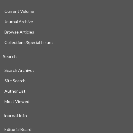
Current Volume
Journal Archive
Browse Articles
Collections/Special Issues
Search
Search Archives
Site Search
Author List
Most Viewed
Journal Info
Editorial Board