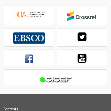
Contents