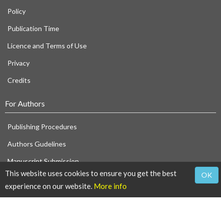
Policy
Publication Time
Licence and Terms of Use
Privacy
Credits
For Authors
Publishing Procedures
Authors Gudelines
Manuscript Submission
This website uses cookies to ensure you get the best
OK
For Referees
experience on our website.
More info
Reviewers Guidelines