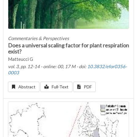
Commentaries & Perspectives
Does a universal scaling factor for plant respiration
exist?
Matteucci G
vol. 3, pp. 12-14 - online: 00, 17 M - doi:
10.3832/efor0356-
0003
Abstract
Full-Text
PDF