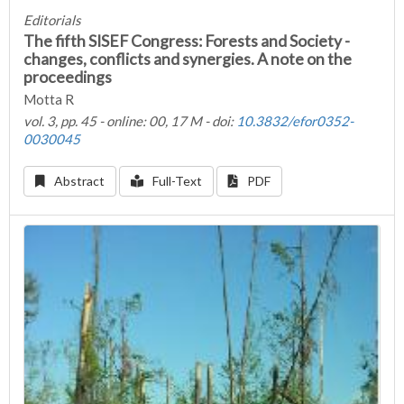
Editorials
The fifth SISEF Congress: Forests and Society -
changes, conflicts and synergies. A note on the
proceedings
Motta R
vol. 3, pp. 45 - online: 00, 17 M - doi:
10.3832/efor0352-
0030045
Abstract
Full-Text
PDF