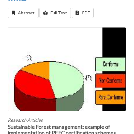
Abstract
Full-Text
PDF
Research Articles
Sustainable Forest management: example of
implementation of PEFC certification schemes