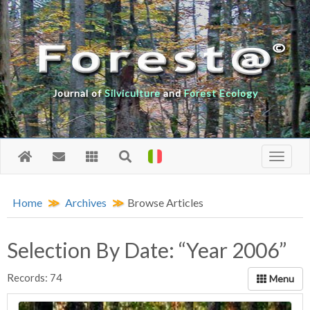
Journal of
Silviculture
and
Forest Ecology
Home
Archives
Browse Articles
Selection By Date: “Year 2006”
Records: 74