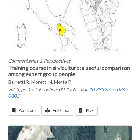
Commentaries & Perspectives
Training course in silviculture: a useful comparison
among expert group people
Berretti R, Moretti N, Motta R
vol. 3, pp. 15-19 - online: 00, 17 M - doi:
10.3832/efor0347-
0003
Abstract
Full-Text
PDF