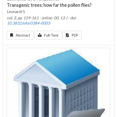
Transgenic trees: how far the pollen flies?
Leonardi S
vol. 3, pp. 159-161 - online: 00, 13 J - doi:
10.3832/efor0384-0003
Abstract
Full-Text
PDF