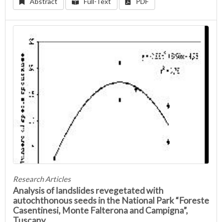
Abstract
Full-Text
PDF
Research Articles
Analysis of landslides revegetated with
autochthonous seeds in the National Park “Foreste
Casentinesi, Monte Falterona and Campigna”,
Tuscany