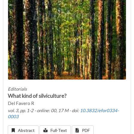
Editorials
What kind of silviculture?
Del Favero R
vol. 3, pp. 1-2 - online: 00, 17 M - doi:
10.3832/efor0334-
0003
Abstract
Full-Text
PDF