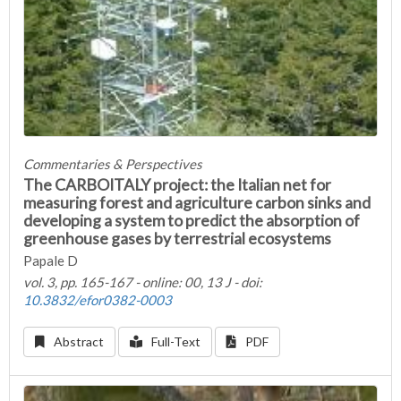
Commentaries & Perspectives
The CARBOITALY project: the Italian net for
measuring forest and agriculture carbon sinks and
developing a system to predict the absorption of
greenhouse gases by terrestrial ecosystems
Papale D
vol. 3, pp. 165-167 - online: 00, 13 J - doi:
10.3832/efor0382-0003
Abstract
Full-Text
PDF