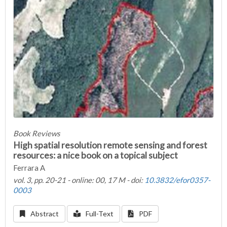
Book Reviews
High spatial resolution remote sensing and forest
resources: a nice book on a topical subject
Ferrara A
vol. 3, pp. 20-21 - online: 00, 17 M - doi:
10.3832/efor0357-
0003
Abstract
Full-Text
PDF