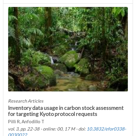
Research Articles
Inventory data usage in carbon stock assessment
for targeting Kyoto protocol requests
Pilli R, Anfodillo T
vol. 3, pp. 22-38 - online: 00, 17 M - doi:
10.3832/efor0338-
0030022