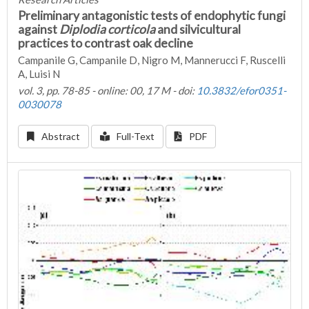
Preliminary antagonistic tests of endophytic fungi
against
Diplodia corticola
and silvicultural
practices to contrast oak decline
Campanile G, Campanile D, Nigro M, Mannerucci F, Ruscelli
A, Luisi N
vol. 3, pp. 78-85 - online: 00, 17 M - doi:
10.3832/efor0351-
0030078
Abstract
Full-Text
PDF