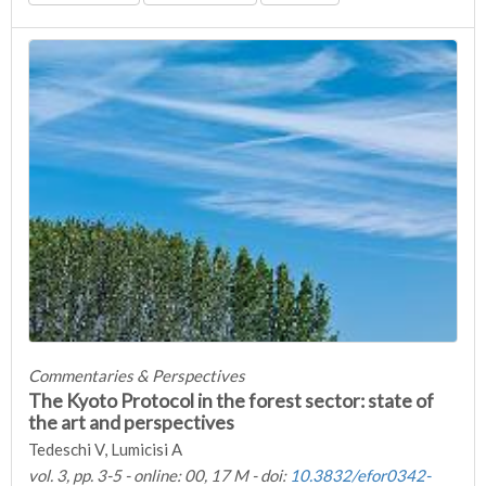
Commentaries & Perspectives
The Kyoto Protocol in the forest sector: state of
the art and perspectives
Tedeschi V, Lumicisi A
vol. 3, pp. 3-5 - online: 00, 17 M - doi:
10.3832/efor0342-