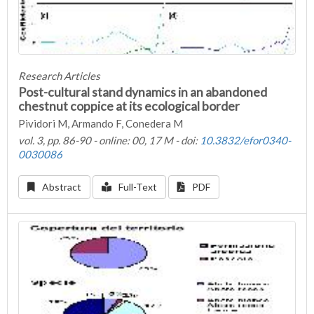
Research Articles
Post-cultural stand dynamics in an abandoned
chestnut coppice at its ecological border
Pividori M, Armando F, Conedera M
vol. 3, pp. 86-90 - online: 00, 17 M - doi:
10.3832/efor0340-
0030086
Abstract
Full-Text
PDF