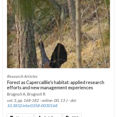
Research Articles
Forest as Capercaillie’s habitat: applied research
efforts and new management experiences
Brugnoli A, Brugnoli R
vol. 3, pp. 168-182 - online: 00, 13 J - doi:
10.3832/efor0358-0030168