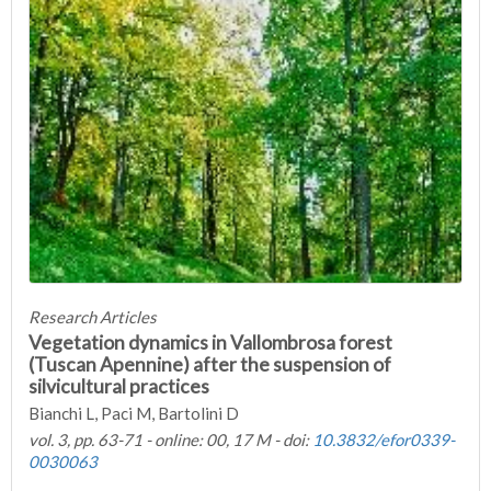
Research Articles
Vegetation dynamics in Vallombrosa forest
(Tuscan Apennine) after the suspension of
silvicultural practices
Bianchi L, Paci M, Bartolini D
vol. 3, pp. 63-71 - online: 00, 17 M - doi:
10.3832/efor0339-
0030063