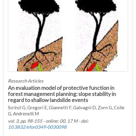
Research Articles
An evaluation model of protective function in
forest management planning: slope stability in
regard to shallow landslide events
Scrinzi G, Gregori E, Giannetti F, Galvagni D, Zorn G, Colle
G, Andrenelli M
vol. 3, pp. 98-155 - online: 00, 17 M - doi:
10.3832/efor0349-0030098