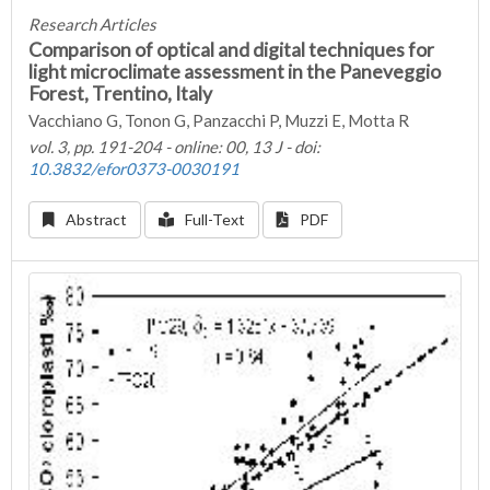
Research Articles
Comparison of optical and digital techniques for
light microclimate assessment in the Paneveggio
Forest, Trentino, Italy
Vacchiano G, Tonon G, Panzacchi P, Muzzi E, Motta R
vol. 3, pp. 191-204 - online: 00, 13 J - doi:
10.3832/efor0373-0030191
Abstract
Full-Text
PDF