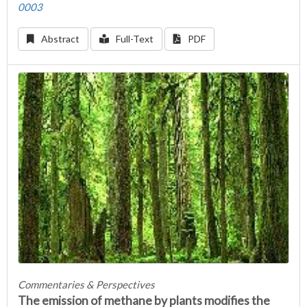
0003
Abstract
Full-Text
PDF
Commentaries & Perspectives
The emission of methane by plants modifies the