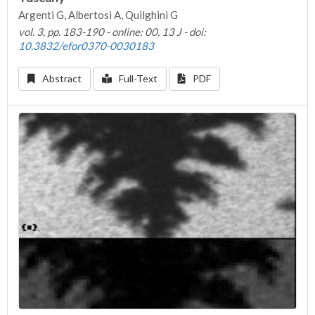
Argenti G, Albertosi A, Quilghini G
vol. 3, pp. 183-190 - online: 00, 13 J - doi:
10.3832/efor0370-0030183
Abstract
Full-Text
PDF