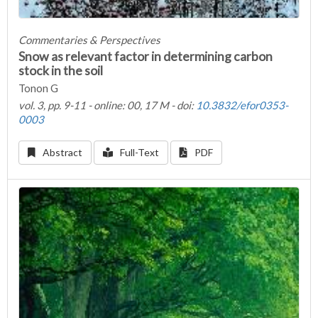
Commentaries & Perspectives
Snow as relevant factor in determining carbon
stock in the soil
Tonon G
vol. 3, pp. 9-11 - online: 00, 17 M - doi:
10.3832/efor0353-
0003
Abstract
Full-Text
PDF