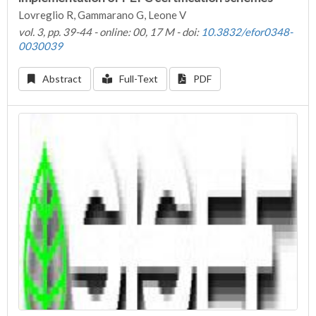
Lovreglio R, Gammarano G, Leone V
vol. 3, pp. 39-44 - online: 00, 17 M - doi:
10.3832/efor0348-
0030039
Abstract
Full-Text
PDF