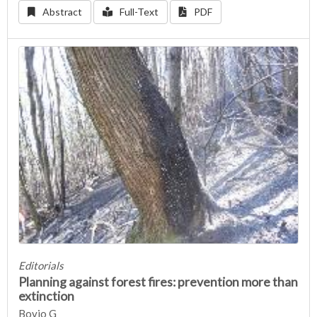
Abstract
Full-Text
PDF
Editorials
Planning against forest fires: prevention more than
extinction
Bovio G