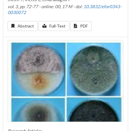
vol. 3, pp. 72-77 - online: 00, 17 M - doi:
10.3832/efor0343-
0030072
Abstract
Full-Text
PDF
Research Articles