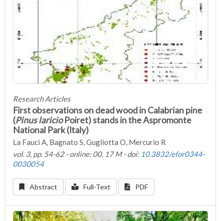
Research Articles
First observations on dead wood in Calabrian pine
(
Pinus laricio
Poiret) stands in the Aspromonte
National Park (Italy)
La Fauci A, Bagnato S, Gugliotta O, Mercurio R
vol. 3, pp. 54-62 - online: 00, 17 M - doi:
10.3832/efor0344-
0030054
Abstract
Full-Text
PDF