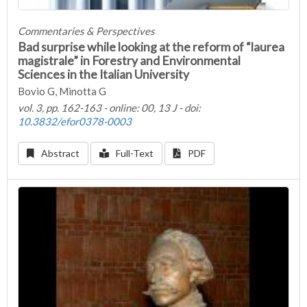
Commentaries & Perspectives
Bad surprise while looking at the reform of “laurea
magistrale” in Forestry and Environmental
Sciences in the Italian University
Bovio G, Minotta G
vol. 3, pp. 162-163 - online: 00, 13 J - doi:
10.3832/efor0378-0003
Abstract
Full-Text
PDF