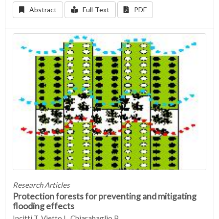
Abstract
Full-Text
PDF
Research Articles
Protection forests for preventing and mitigating
flooding effects
Incitti T, Vietto L, Chiarabaglio P