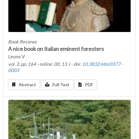
Book Reviews
A nice book on Italian eminent foresters
Leone V
vol. 3, pp. 164 - online: 00, 13 J - doi:
10.3832/efor0377-
0003
Abstract
Full-Text
PDF