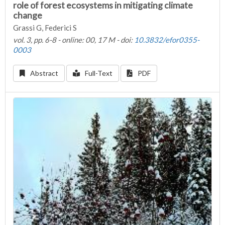
role of forest ecosystems in mitigating climate
change
Grassi G, Federici S
vol. 3, pp. 6-8 - online: 00, 17 M - doi:
10.3832/efor0355-
0003
Abstract
Full-Text
PDF