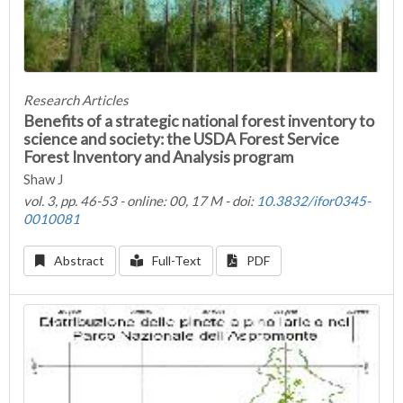
Research Articles
Benefits of a strategic national forest inventory to
science and society: the USDA Forest Service
Forest Inventory and Analysis program
Shaw J
vol. 3, pp. 46-53 - online: 00, 17 M - doi:
10.3832/ifor0345-
0010081
Abstract
Full-Text
PDF