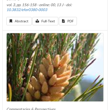
vol. 3, pp. 156-158 - online: 00, 13 J - doi:
10.3832/efor0380-0003
Abstract
Full-Text
PDF
Commentaries & Perspectives