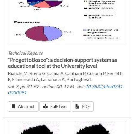
Technical Reports
“ProgettoBosco”: a decision-support system as
educational tool at the University level
Bianchi M, Bovio G, Camia A, Cantiani P, Corona P, Ferretti
F, Francesetti A, Lamonaca A, Portoghesi L
vol. 3, pp. 91-97 - online: 00, 17 M - doi:
10.3832/efor0341-
0030091
Abstract
Full-Text
PDF