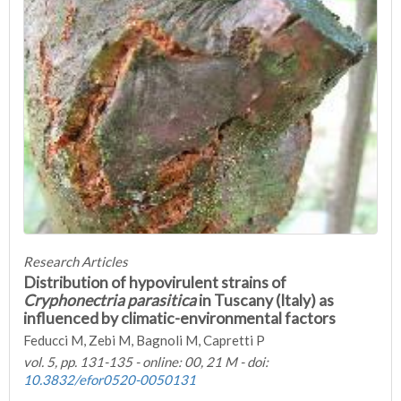
Research Articles
Distribution of hypovirulent strains of
Cryphonectria parasitica
in Tuscany (Italy) as
influenced by climatic-environmental factors
Feducci M, Zebi M, Bagnoli M, Capretti P
vol. 5, pp. 131-135 - online: 00, 21 M - doi:
10.3832/efor0520-0050131