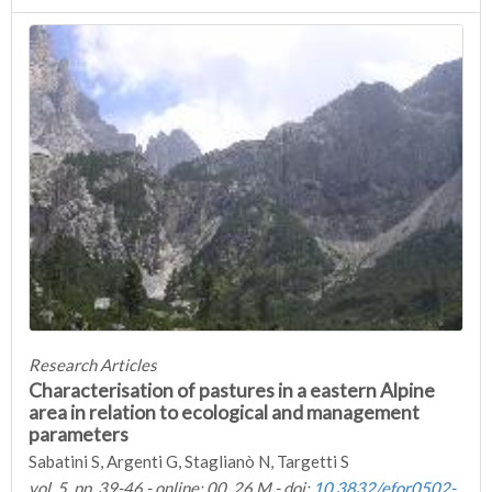
Research Articles
Characterisation of pastures in a eastern Alpine
area in relation to ecological and management
parameters
Sabatini S, Argenti G, Staglianò N, Targetti S
vol. 5, pp. 39-46 - online: 00, 26 M - doi:
10.3832/efor0502-