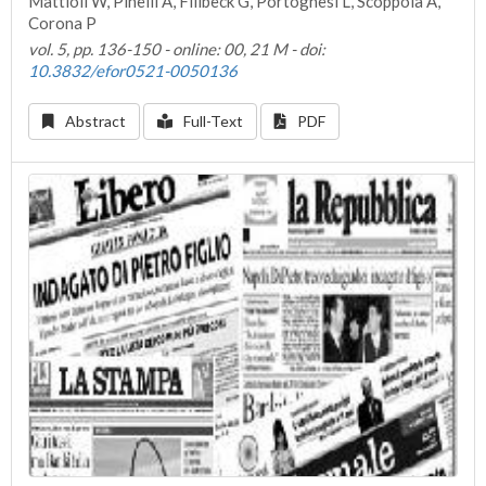
Mattioli W, Pinelli A, Filibeck G, Portoghesi L, Scoppola A,
Corona P
vol. 5, pp. 136-150 - online: 00, 21 M - doi:
10.3832/efor0521-0050136
Abstract
Full-Text
PDF