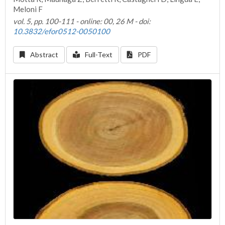
Meloni F
vol. 5, pp. 100-111 - online: 00, 26 M - doi:
10.3832/efor0512-0050100
Abstract
Full-Text
PDF