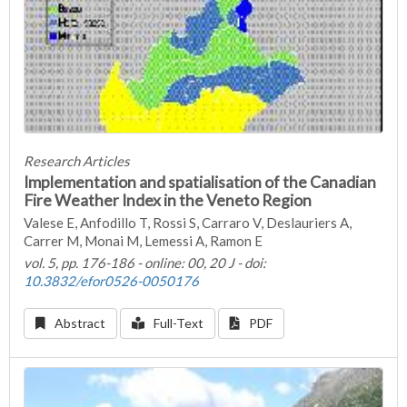
Research Articles
Implementation and spatialisation of the Canadian
Fire Weather Index in the Veneto Region
Valese E, Anfodillo T, Rossi S, Carraro V, Deslauriers A,
Carrer M, Monai M, Lemessi A, Ramon E
vol. 5, pp. 176-186 - online: 00, 20 J - doi:
10.3832/efor0526-0050176
Abstract
Full-Text
PDF