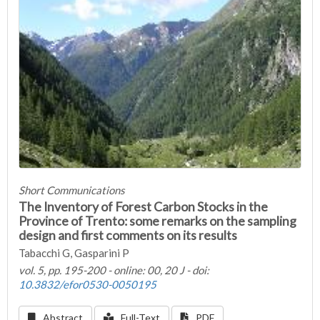
Short Communications
The Inventory of Forest Carbon Stocks in the
Province of Trento: some remarks on the sampling
design and first comments on its results
Tabacchi G, Gasparini P
vol. 5, pp. 195-200 - online: 00, 20 J - doi:
10.3832/efor0530-0050195
Abstract
Full-Text
PDF