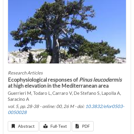
Research Articles
Ecophysiological responses of
Pinus leucodermis
at high elevation in the Mediterranean area
Guerrieri M, Todaro L, Carraro V, De Stefano S, Lapolla A,
Saracino A
vol. 5, pp. 28-38 - online: 00, 26 M - doi:
10.3832/efor0503-
0050028
Abstract
Full-Text
PDF