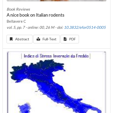
Book Reviews
A nice book on Italian rodents
Bellavere C
vol. 5, pp. 7 - online: 00, 26 M - doi:
10.3832/efor0514-0005
Abstract
Full-Text
PDF