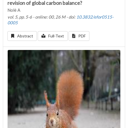
revision of global carbon balance?
Nolè A
vol. 5, pp. 5-6 - online: 00, 26 M - doi:
10.3832/efor0515-
0005
Abstract
Full-Text
PDF