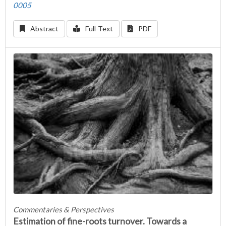
0005
Abstract
Full-Text
PDF
Commentaries & Perspectives
Estimation of fine-roots turnover. Towards a