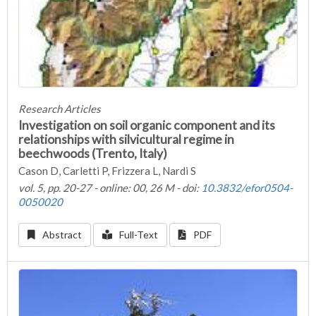
Research Articles
Investigation on soil organic component and its
relationships with silvicultural regime in
beechwoods (Trento, Italy)
Cason D, Carletti P, Frizzera L, Nardi S
vol. 5, pp. 20-27 - online: 00, 26 M - doi:
10.3832/efor0504-
0050020
Abstract
Full-Text
PDF