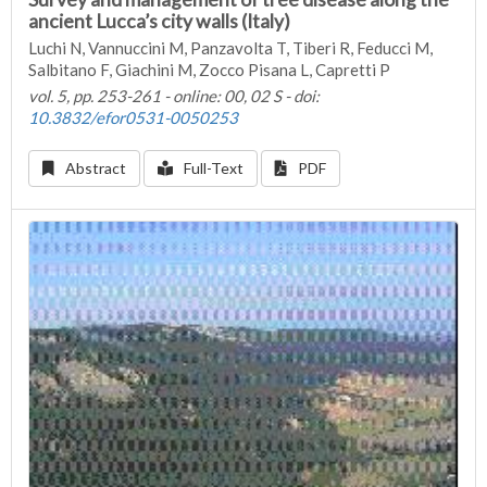
ancient Lucca’s city walls (Italy)
Luchi N, Vannuccini M, Panzavolta T, Tiberi R, Feducci M,
Salbitano F, Giachini M, Zocco Pisana L, Capretti P
vol. 5, pp. 253-261 - online: 00, 02 S - doi:
10.3832/efor0531-0050253
Abstract
Full-Text
PDF