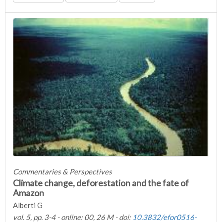
Commentaries & Perspectives
Climate change, deforestation and the fate of
Amazon
Alberti G
vol. 5, pp. 3-4 - online: 00, 26 M - doi:
10.3832/efor0516-