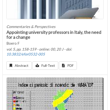
Commentaries & Perspectives
Appointing university professors in Italy, the need
for a change
Boero F
vol. 5, pp. 158-159 - online: 00, 20 J - doi:
10.3832/efor0532-005
Abstract
Full-Text
PDF