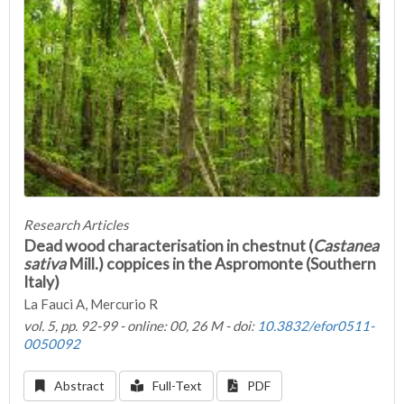
Research Articles
Dead wood characterisation in chestnut (
Castanea
sativa
Mill.) coppices in the Aspromonte (Southern
Italy)
La Fauci A, Mercurio R
vol. 5, pp. 92-99 - online: 00, 26 M - doi:
10.3832/efor0511-
0050092
Abstract
Full-Text
PDF