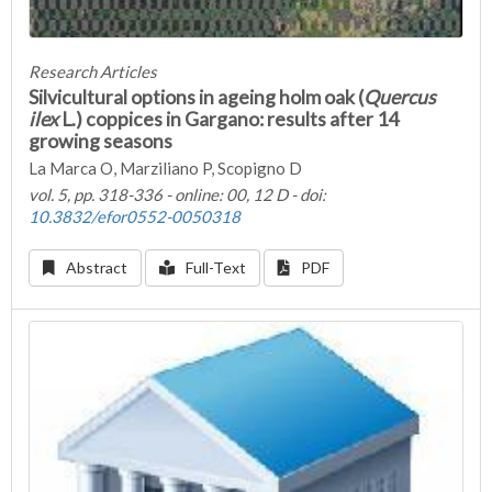
Research Articles
Silvicultural options in ageing holm oak (
Quercus
ilex
L.) coppices in Gargano: results after 14
growing seasons
La Marca O, Marziliano P, Scopigno D
vol. 5, pp. 318-336 - online: 00, 12 D - doi:
10.3832/efor0552-0050318
Abstract
Full-Text
PDF