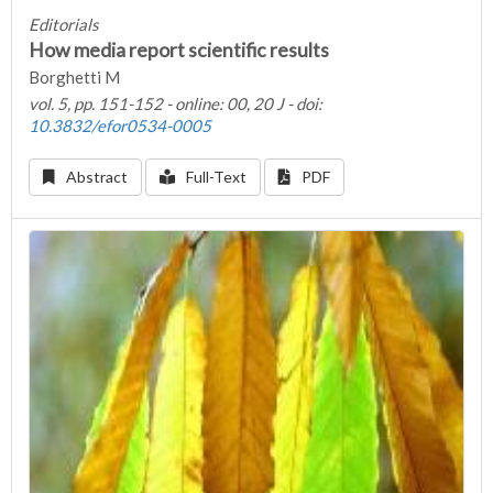
Editorials
How media report scientific results
Borghetti M
vol. 5, pp. 151-152 - online: 00, 20 J - doi:
10.3832/efor0534-0005
Abstract
Full-Text
PDF