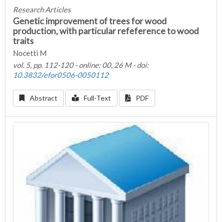
Research Articles
Genetic improvement of trees for wood
production, with particular refeference to wood
traits
Nocetti M
vol. 5, pp. 112-120 - online: 00, 26 M - doi:
10.3832/efor0506-0050112
Abstract
Full-Text
PDF