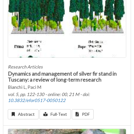
Research Articles
Dynamics and management of silver fir stand in
Tuscany: a review of long-term research
Bianchi L, Paci M
vol. 5, pp. 122-130 - online: 00, 21 M - doi:
10.3832/efor0517-0050122
Abstract
Full-Text
PDF