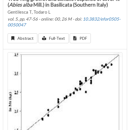
(
Abies alba
Mill.) in Basilicata (Southern Italy)
Gentilesca T, Todaro L
vol. 5, pp. 47-56 - online: 00, 26 M - doi:
10.3832/efor0505-
0050047
Abstract
Full-Text
PDF