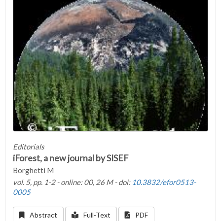
Editorials
iForest, a new journal by SISEF
Borghetti M
vol. 5, pp. 1-2 - online: 00, 26 M - doi:
10.3832/efor0513-
0005
Abstract
Full-Text
PDF