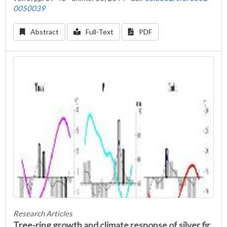
0050039
Abstract
Full-Text
PDF
Research Articles
Tree-ring growth and climate response of silver fir