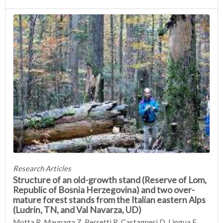
Research Articles
Structure of an old-growth stand (Reserve of Lom,
Republic of Bosnia Herzegovina) and two over-
mature forest stands from the Italian eastern Alps
(Ludrin, TN, and Val Navarza, UD)
Motta R, Maunaga Z, Berretti R, Castagneri D, Lingua E,