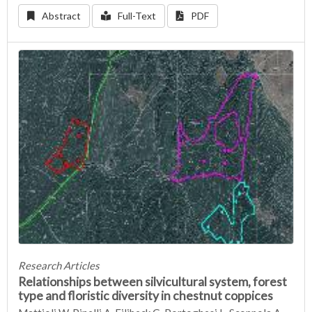
Abstract
Full-Text
PDF
Research Articles
Relationships between silvicultural system, forest
type and floristic diversity in chestnut coppices