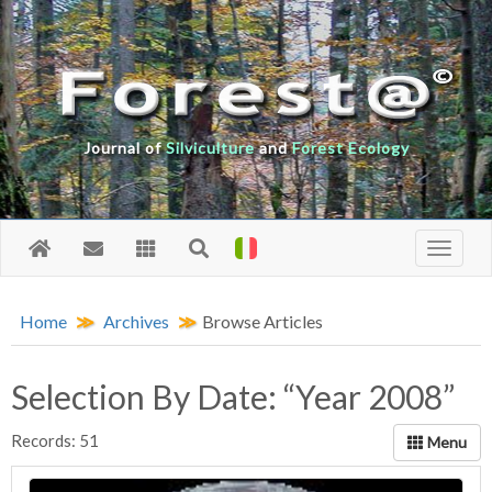
Journal of
Silviculture
and
Forest Ecology
Home
Archives
Browse Articles
Selection By Date: “Year 2008”
Records: 51