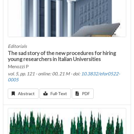
Editorials
The sad story of the new procedures for hiring
young researchers in Italian Universities
Menozzi P
vol. 5, pp. 121 - online: 00, 21 M - doi:
10.3832/efor0522-
0005
Abstract
Full-Text
PDF