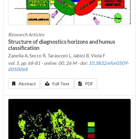
Research Articles
Structure of diagnostics horizons and humus
classification
Zanella A, Secco R, Tarasconi L, Jabiol B, Viola F
vol. 5, pp. 68-81 - online: 00, 26 M - doi:
10.3832/efor0509-
0050068
Abstract
Full-Text
PDF