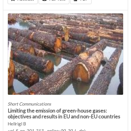
Short Communications
Limiting the emission of green-house gases:
objectives and results in EU and non-EU countries
Hellrigl B
vol. 5, pp. 201-213 - online: 00, 20 J - doi: