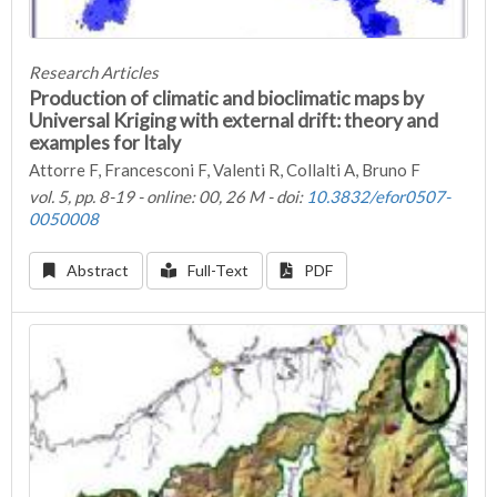
Research Articles
Production of climatic and bioclimatic maps by
Universal Kriging with external drift: theory and
examples for Italy
Attorre F, Francesconi F, Valenti R, Collalti A, Bruno F
vol. 5, pp. 8-19 - online: 00, 26 M - doi:
10.3832/efor0507-
0050008
Abstract
Full-Text
PDF