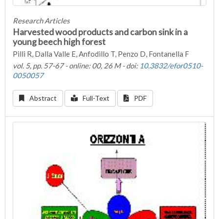
Research Articles
Harvested wood products and carbon sink in a
young beech high forest
Pilli R, Dalla Valle E, Anfodillo T, Penzo D, Fontanella F
vol. 5, pp. 57-67 - online: 00, 26 M - doi:
10.3832/efor0510-
0050057
Abstract
Full-Text
PDF