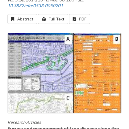
10.3832/efor0533-0050201
Abstract
Full-Text
PDF
Research Articles
Survey and management of tree disease along the