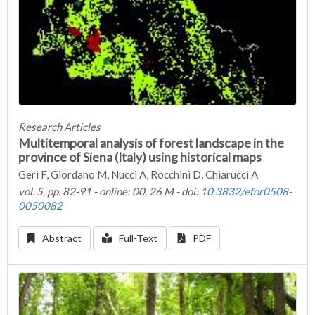
Research Articles
Multitemporal analysis of forest landscape in the
province of Siena (Italy) using historical maps
Geri F, Giordano M, Nucci A, Rocchini D, Chiarucci A
vol. 5, pp. 82-91 - online: 00, 26 M - doi:
10.3832/efor0508-
0050082
Abstract
Full-Text
PDF