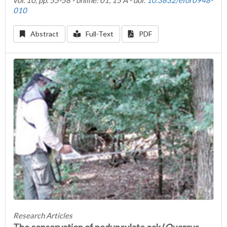
vol. 10, pp. 55-58 - online: 01, 15 A - doi:
10.3832/efor0948-
010
Abstract
Full-Text
PDF
Research Articles