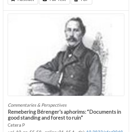
Commentaries & Perspectives
Remebering Bérenger’s aphorims: “Documents in
good standing and forest to ruin”
Cetera P