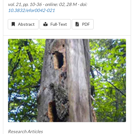
vol. 21, pp. 10-36 - online: 02, 28 M - doi:
10.3832/efor0042-021
Abstract
Full-Text
PDF
Research Articles