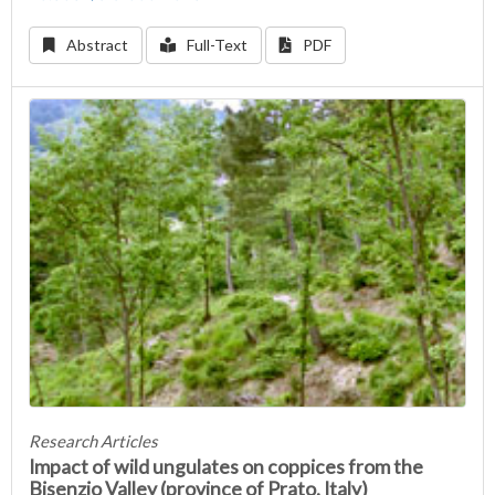
Abstract
Full-Text
PDF
Research Articles
Impact of wild ungulates on coppices from the
Bisenzio Valley (province of Prato, Italy)