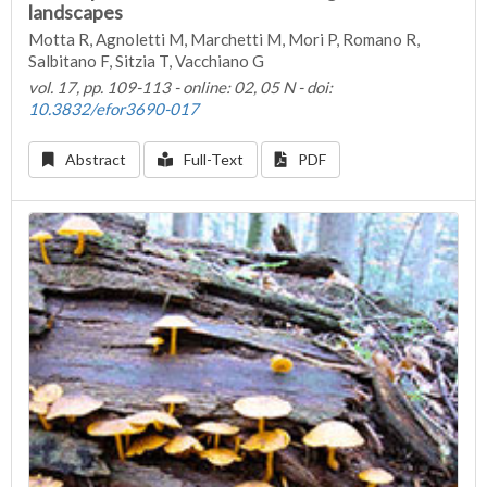
landscapes
Motta R, Agnoletti M, Marchetti M, Mori P, Romano R,
Salbitano F, Sitzia T, Vacchiano G
vol. 17, pp. 109-113 - online: 02, 05 N - doi:
10.3832/efor3690-017
Abstract
Full-Text
PDF