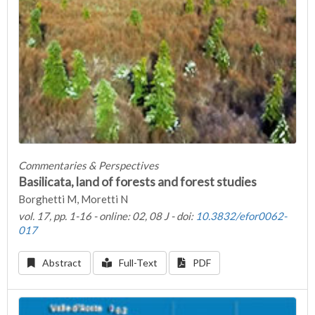
Commentaries & Perspectives
Basilicata, land of forests and forest studies
Borghetti M, Moretti N
vol. 17, pp. 1-16 - online: 02, 08 J - doi:
10.3832/efor0062-
017
Abstract
Full-Text
PDF