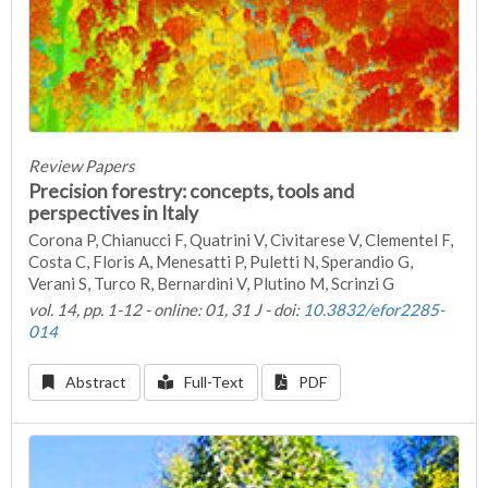
Review Papers
Precision forestry: concepts, tools and
perspectives in Italy
Corona P, Chianucci F, Quatrini V, Civitarese V, Clementel F,
Costa C, Floris A, Menesatti P, Puletti N, Sperandio G,
Verani S, Turco R, Bernardini V, Plutino M, Scrinzi G
vol. 14, pp. 1-12 - online: 01, 31 J - doi:
10.3832/efor2285-
014
Abstract
Full-Text
PDF