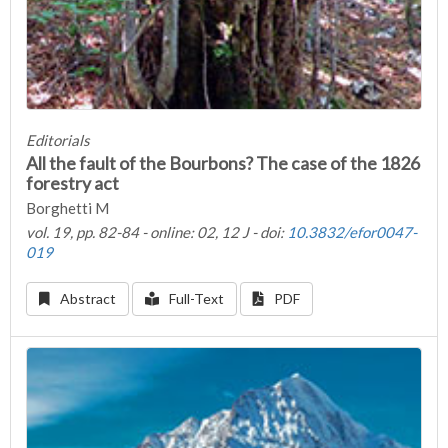
Editorials
All the fault of the Bourbons? The case of the 1826
forestry act
Borghetti M
vol. 19, pp. 82-84 - online: 02, 12 J - doi:
10.3832/efor0047-
019
Abstract
Full-Text
PDF