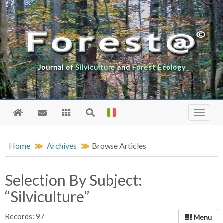
Journal of
Silviculture
and
Forest Ecology
Home
Archives
Browse Articles
Selection By Subject:
“Silviculture”
Records: 97