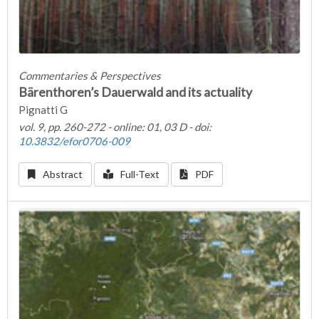
Commentaries & Perspectives
Bärenthoren’s Dauerwald and its actuality
Pignatti G
vol. 9, pp. 260-272 - online: 01, 03 D - doi:
10.3832/efor0706-009
Abstract
Full-Text
PDF