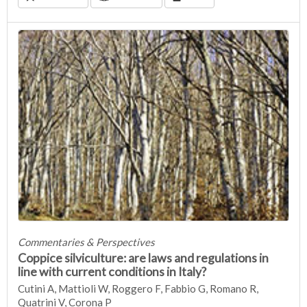
Commentaries & Perspectives
Coppice silviculture: are laws and regulations in
line with current conditions in Italy?
Cutini A, Mattioli W, Roggero F, Fabbio G, Romano R,
Quatrini V, Corona P