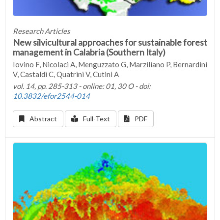
Research Articles
New silvicultural approaches for sustainable forest
management in Calabria (Southern Italy)
Iovino F, Nicolaci A, Menguzzato G, Marziliano P, Bernardini
V, Castaldi C, Quatrini V, Cutini A
vol. 14, pp. 285-313 - online: 01, 30 O - doi:
10.3832/efor2544-014
Abstract
Full-Text
PDF