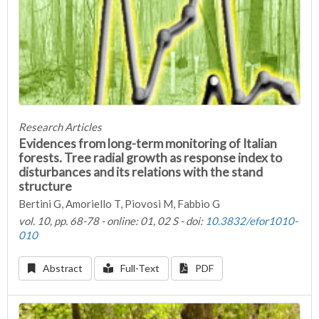
Research Articles
Evidences from long-term monitoring of Italian
forests. Tree radial growth as response index to
disturbances and its relations with the stand
structure
Bertini G, Amoriello T, Piovosi M, Fabbio G
vol. 10, pp. 68-78 - online: 01, 02 S - doi:
10.3832/efor1010-
010
Abstract
Full-Text
PDF