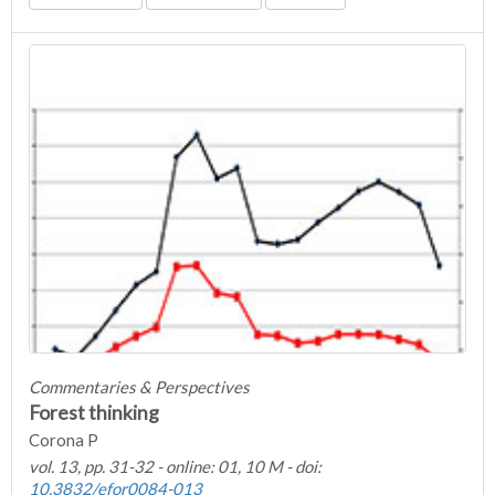
Commentaries & Perspectives
Forest thinking
Corona P
vol. 13, pp. 31-32 - online: 01, 10 M - doi:
10.3832/efor0084-013