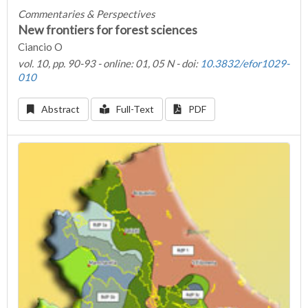
Commentaries & Perspectives
New frontiers for forest sciences
Ciancio O
vol. 10, pp. 90-93 - online: 01, 05 N - doi:
10.3832/efor1029-
010
Abstract
Full-Text
PDF