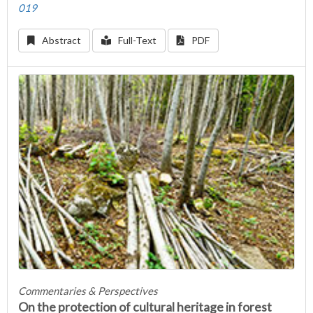
019
Abstract
Full-Text
PDF
Commentaries & Perspectives
On the protection of cultural heritage in forest