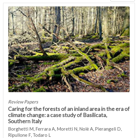
Review Papers
Caring for the forests of an inland area in the era of
climate change: a case study of Basilicata,
Southern Italy
Borghetti M, Ferrara A, Moretti N, Nolè A, Pierangeli D,
Ripullone F, Todaro L