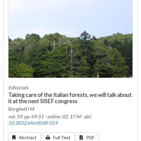
Editorials
Taking care of the Italian forests, we will talk about
it at the next SISEF congress
Borghetti M
vol. 19, pp. 49-51 - online: 02, 17 M - doi:
10.3832/efor0048-019
Abstract
Full-Text
PDF