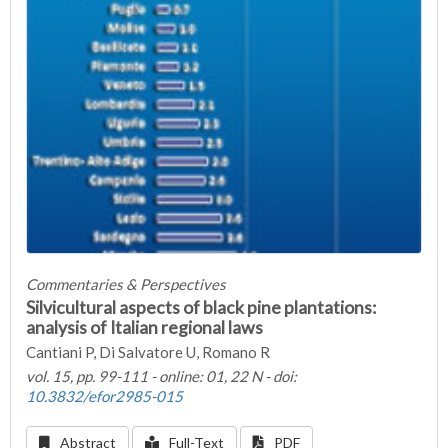
Commentaries & Perspectives
Silvicultural aspects of black pine plantations:
analysis of Italian regional laws
Cantiani P, Di Salvatore U, Romano R
vol. 15, pp. 99-111 - online: 01, 22 N - doi:
10.3832/efor2985-015
Abstract
Full-Text
PDF