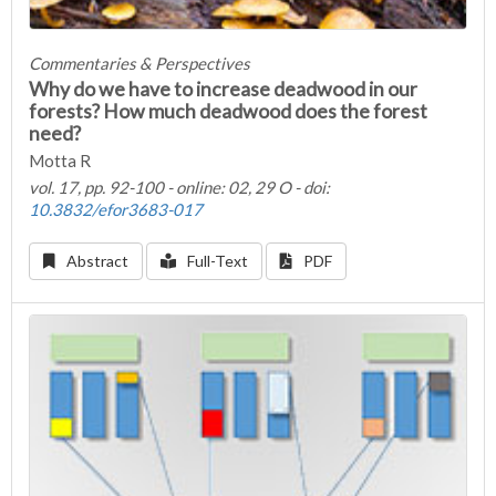
Commentaries & Perspectives
Why do we have to increase deadwood in our
forests? How much deadwood does the forest
need?
Motta R
vol. 17, pp. 92-100 - online: 02, 29 O - doi:
10.3832/efor3683-017
Abstract
Full-Text
PDF