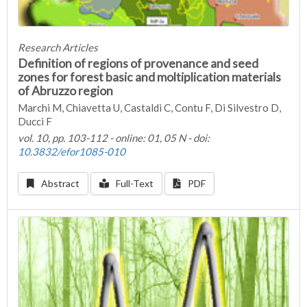
Research Articles
Definition of regions of provenance and seed
zones for forest basic and moltiplication materials
of Abruzzo region
Marchi M, Chiavetta U, Castaldi C, Contu F, Di Silvestro D,
Ducci F
vol. 10, pp. 103-112 - online: 01, 05 N - doi:
10.3832/efor1085-010
Abstract
Full-Text
PDF