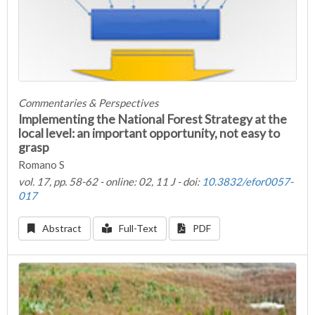
Commentaries & Perspectives
Implementing the National Forest Strategy at the
local level: an important opportunity, not easy to
grasp
Romano S
vol. 17, pp. 58-62 - online: 02, 11 J - doi:
10.3832/efor0057-
017
Abstract
Full-Text
PDF