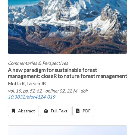
Commentaries & Perspectives
A new paradigm for sustainable forest
management: closeR to nature forest management
Motta R, Larsen JB
vol. 19, pp. 52-62 - online: 02, 22 M - doi:
10.3832/efor4124-019
Abstract
Full-Text
PDF