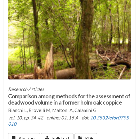
Research Articles
Comparison among methods for the assessment of
deadwood volume in a former holm oak coppice
Bianchi L, Brovelli M, Maltoni A, Calamini G
vol. 10, pp. 34-42 - online: 01, 15 A - doi:
10.3832/efor0795-
010
Abstract
Full-Text
PDF