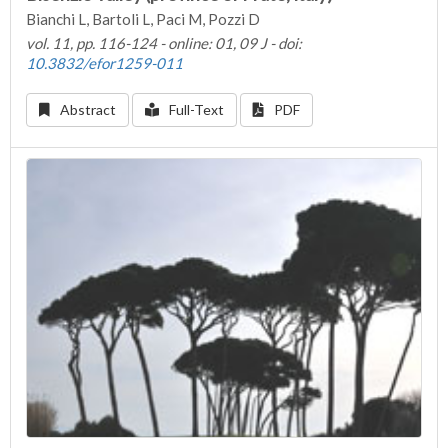
Bianchi L, Bartoli L, Paci M, Pozzi D
vol. 11, pp. 116-124 - online: 01, 09 J - doi:
10.3832/efor1259-011
Abstract
Full-Text
PDF