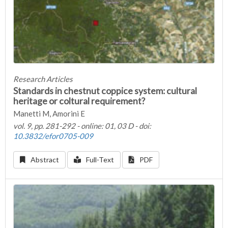
Research Articles
Standards in chestnut coppice system: cultural
heritage or coltural requirement?
Manetti M, Amorini E
vol. 9, pp. 281-292 - online: 01, 03 D - doi:
10.3832/efor0705-009
Abstract
Full-Text
PDF