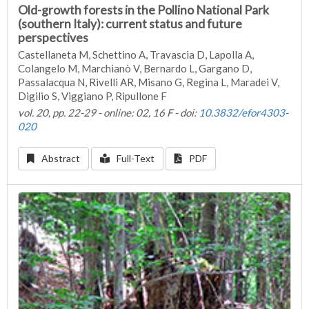
Old-growth forests in the Pollino National Park
(southern Italy): current status and future
perspectives
Castellaneta M, Schettino A, Travascia D, Lapolla A,
Colangelo M, Marchianò V, Bernardo L, Gargano D,
Passalacqua N, Rivelli AR, Misano G, Regina L, Maradei V,
Digilio S, Viggiano P, Ripullone F
vol. 20, pp. 22-29 - online: 02, 16 F - doi:
10.3832/efor4303-
020
Abstract
Full-Text
PDF