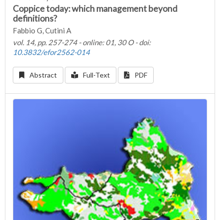
Coppice today: which management beyond
definitions?
Fabbio G, Cutini A
vol. 14, pp. 257-274 - online: 01, 30 O - doi:
10.3832/efor2562-014
Abstract
Full-Text
PDF