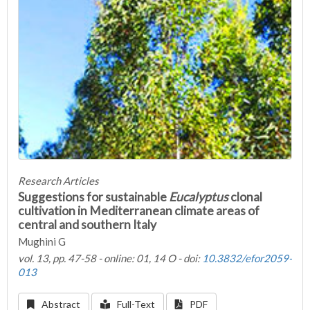
Research Articles
Suggestions for sustainable
Eucalyptus
clonal
cultivation in Mediterranean climate areas of
central and southern Italy
Mughini G
vol. 13, pp. 47-58 - online: 01, 14 O - doi:
10.3832/efor2059-
013
Abstract
Full-Text
PDF