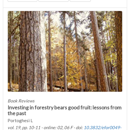
Book Reviews
Investing in forestry bears good fruit: lessons from
the past
Portoghesi L
vol. 19, pp. 10-11 - online: 02, 06 F - doi:
10.3832/efor0049-