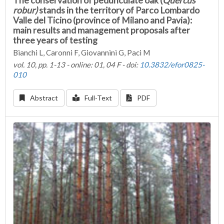
The conservation of pedunculate oak (
Quercus
robur)
stands in the territory of Parco Lombardo
Valle del Ticino (province of Milano and Pavia):
main results and management proposals after
three years of testing
Bianchi L, Caronni F, Giovannini G, Paci M
vol. 10, pp. 1-13 - online: 01, 04 F - doi:
10.3832/efor0825-
010
Abstract
Full-Text
PDF