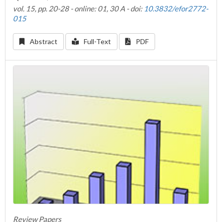
vol. 15, pp. 20-28 - online: 01, 30 A - doi:
10.3832/efor2772-
015
Abstract
Full-Text
PDF
Review Papers